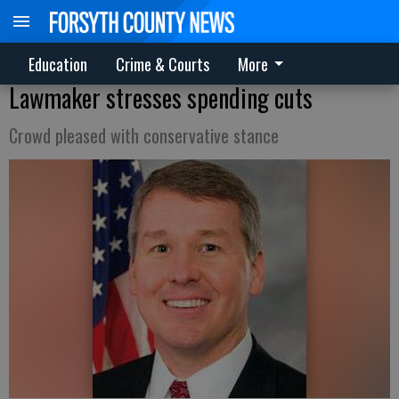
Education
Crime & Courts
More
Lawmaker stresses spending cuts
Crowd pleased with conservative stance