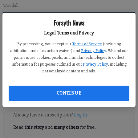
Woodall
Forsyth News
Jennifer Sami
Updated: Feb 2, 2013, 5:15 AM
Legal Terms and Privacy
Published: Feb 2, 2013, 3:41 AM
By proceeding, you accept our
Terms of Service
(including
arbitration and class action waiver) and
Privacy Policy
. We and our
partners use cookies, pixels, and similar technologies to collect
From Chinese manufacturing to pork-barrel spending in a
information for purposes outlined in our
Privacy Policy
, including
measure to provide aid to Hurricane Sandy victims, no topic
personalized content and ads.
was off limits for Rob Woodall during a town hall meeting
Thursday night.
CONTINUE
Register to read. It's free.
Already have a subscription?
Log in
Read
this story
and
many others
for free.