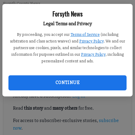
Forsyth County News
Forsyth News
Newsroom Staff
Legal Terms and Privacy
Updated: Jun 14, 2014, 7:45 PM
By proceeding, you accept our
Terms of Service
(including
Published: Jun 14, 2014, 1:22 AM
arbitration and class action waiver) and
Privacy Policy
. We and our
partners use cookies, pixels, and similar technologies to collect
information for purposes outlined in our
Privacy Policy
, including
FORSYTH COUNTY — Forsyth County Special Olympians have
personalized content and ads.
a new athletic venue.
Register to read. It's free.
CONTINUE
Already have a subscription?
Log in
Read
this story
and
many others
for free.
For access to subscriber-exclusive stories,
subscribe
now
.