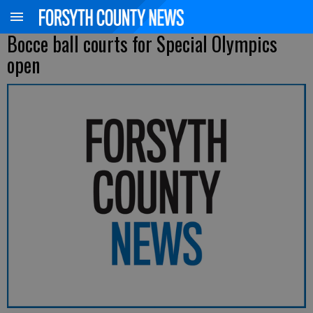
Bocce ball courts for Special Olympics
open