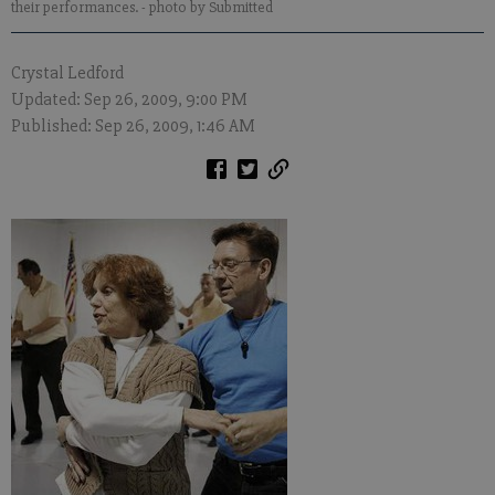
their performances.
- photo by Submitted
Crystal Ledford
Updated: Sep 26, 2009, 9:00 PM
Published: Sep 26, 2009, 1:46 AM