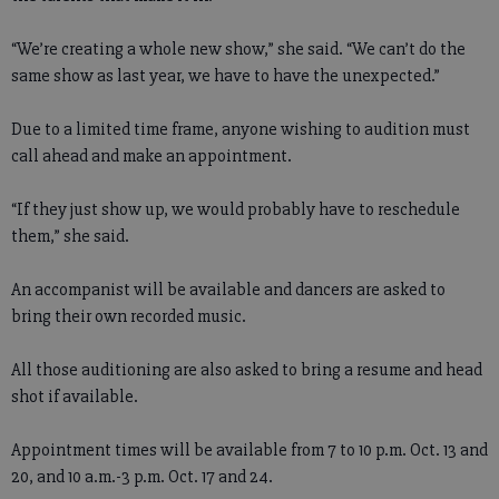
“We’re creating a whole new show,” she said. “We can’t do the
same show as last year, we have to have the unexpected.”
Due to a limited time frame, anyone wishing to audition must
call ahead and make an appointment.
“If they just show up, we would probably have to reschedule
them,” she said.
An accompanist will be available and dancers are asked to
bring their own recorded music.
All those auditioning are also asked to bring a resume and head
shot if available.
Appointment times will be available from 7 to 10 p.m. Oct. 13 and
20, and 10 a.m.-3 p.m. Oct. 17 and 24.