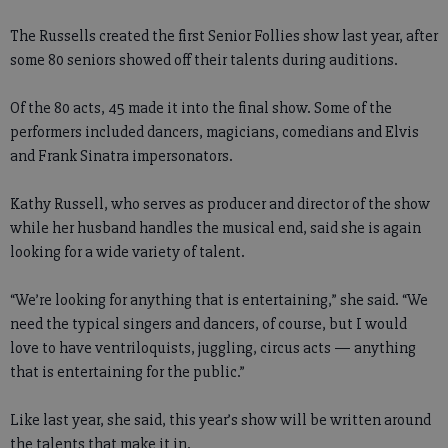
The Russells created the first Senior Follies show last year, after
some 80 seniors showed off their talents during auditions.
Of the 80 acts, 45 made it into the final show. Some of the
performers included dancers, magicians, comedians and Elvis
and Frank Sinatra impersonators.
Kathy Russell, who serves as producer and director of the show
while her husband handles the musical end, said she is again
looking for a wide variety of talent.
“We’re looking for anything that is entertaining,” she said. “We
need the typical singers and dancers, of course, but I would
love to have ventriloquists, juggling, circus acts — anything
that is entertaining for the public.”
Like last year, she said, this year’s show will be written around
the talents that make it in.