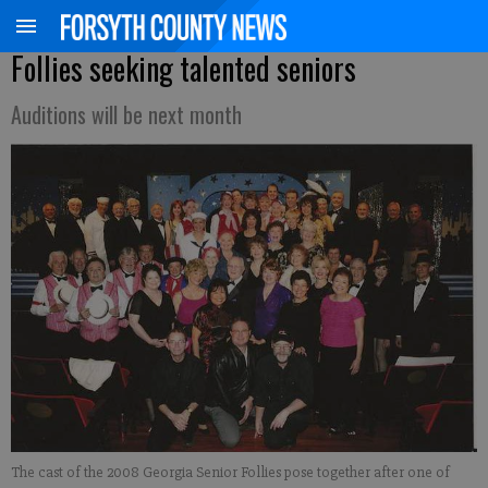
Follies seeking talented seniors
Auditions will be next month
The cast of the 2008 Georgia Senior Follies pose together after one of