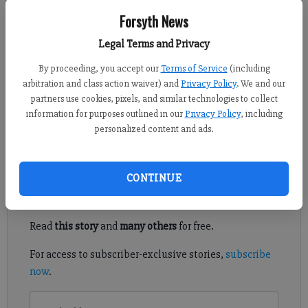
Forsyth News
Kelly Whitmire
Updated: Jul 27, 2016, 5:00 AM
Legal Terms and Privacy
Published: Jul 26, 2016, 7:48 PM
By proceeding, you accept our
Terms of Service
(including
arbitration and class action waiver) and
Privacy Policy
. We and our
partners use cookies, pixels, and similar technologies to collect
information for purposes outlined in our
Privacy Policy
, including
NORTH FORSYTH -- A first-of-its kind zoning was approved last
personalized content and ads.
week by the Forsyth County Board of Commissioners.
Register to read. It's free.
CONTINUE
Already have a subscription?
Log in
Read
this story
and
many others
for free.
For access to subscriber-exclusive stories,
subscribe
now
.