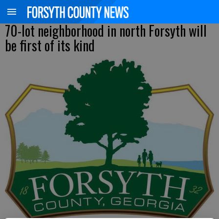
70-lot neighborhood in north Forsyth will
be first of its kind