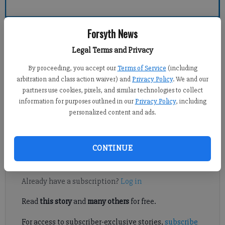
Forsyth County News
Forsyth News
Legal Terms and Privacy
Alyssa LaRenzie
By proceeding, you accept our
Terms of Service
(including
Updated: Apr 1, 2012, 1:30 AM
arbitration and class action waiver) and
Privacy Policy
. We and our
Published: Mar 31, 2012, 2:07 AM
partners use cookies, pixels, and similar technologies to collect
information for purposes outlined in our
Privacy Policy
, including
personalized content and ads.
A visiting judge agreed Friday that Forsyth County ethics board
members cannot rule on complaints against themselves.
CONTINUE
Register to read. It's free.
Already have a subscription?
Log in
Read
this story
and
many others
for free.
For access to subscriber-exclusive stories,
subscribe