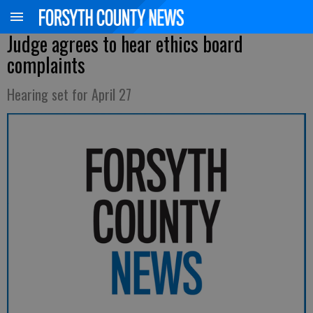
Judge agrees to hear ethics board
complaints
Hearing set for April 27