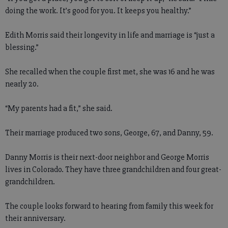
doing the work. It’s good for you. It keeps you healthy.”
Edith Morris said their longevity in life and marriage is “just a
blessing.”
She recalled when the couple first met, she was 16 and he was
nearly 20.
“My parents had a fit,” she said.
Their marriage produced two sons, George, 67, and Danny, 59.
Danny Morris is their next-door neighbor and George Morris
lives in Colorado. They have three grandchildren and four great-
grandchildren.
The couple looks forward to hearing from family this week for
their anniversary.