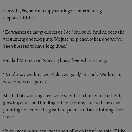
His wife, 86, said a happy marriage means sharing
responsibilities.
“He washes as many dishes as I do,” she said. “And he does the
vacuuming and mopping. We just help each other, and we’ve
been blessed to have long lives.”
Randall Morris said “staying busy” keeps him strong.
“People say working won’t do you good,” he said. “Working is
what keeps me going.”
Most of his working days were spent as a farmer in the field,
growing crops and tending cattle. He stays busy these days
planting and harvesting collard greens and maintaining their
home.
“If you got a place, you got to sort of keep it up,” he said. “I like