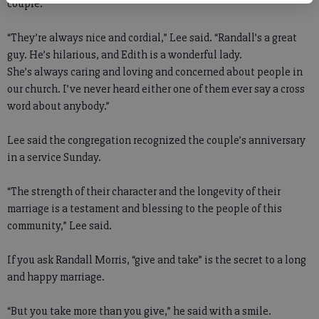
couple.”
“They’re always nice and cordial,” Lee said. “Randall’s a great
guy. He’s hilarious, and Edith is a wonderful lady.
She’s always caring and loving and concerned about people in
our church. I’ve never heard either one of them ever say a cross
word about anybody.”
Lee said the congregation recognized the couple’s anniversary
in a service Sunday.
“The strength of their character and the longevity of their
marriage is a testament and blessing to the people of this
community,” Lee said.
If you ask Randall Morris, “give and take” is the secret to a long
and happy marriage.
“But you take more than you give,” he said with a smile.