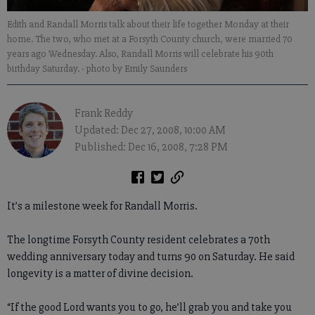
Edith and Randall Morris talk about their life together Monday at their
home. The two, who met at a Forsyth County church, were married 70
years ago Wednesday. Also, Randall Morris will celebrate his 90th
birthday Saturday.
- photo by Emily Saunders
Frank Reddy
Updated: Dec 27, 2008, 10:00 AM
Published: Dec 16, 2008, 7:28 PM
It’s a milestone week for Randall Morris.
The longtime Forsyth County resident celebrates a 70th
wedding anniversary today and turns 90 on Saturday. He said
longevity is a matter of divine decision.
“If the good Lord wants you to go, he’ll grab you and take you