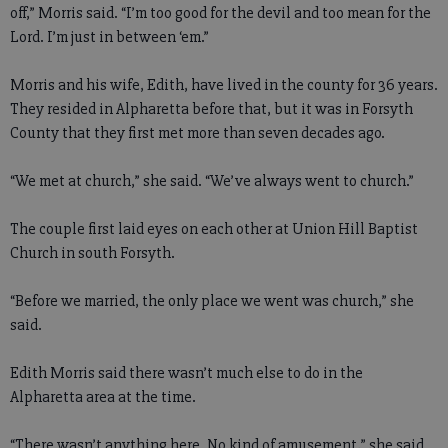
off,” Morris said. “I’m too good for the devil and too mean for the
Lord. I’m just in between ‘em.”
Morris and his wife, Edith, have lived in the county for 36 years.
They resided in Alpharetta before that, but it was in Forsyth
County that they first met more than seven decades ago.
“We met at church,” she said. “We’ve always went to church.”
The couple first laid eyes on each other at Union Hill Baptist
Church in south Forsyth.
“Before we married, the only place we went was church,” she
said.
Edith Morris said there wasn’t much else to do in the
Alpharetta area at the time.
“There wasn’t anything here. No kind of amusement,” she said.