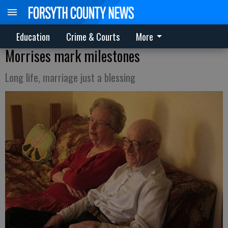
Education
Crime & Courts
More
Morrises mark milestones
Long life, marriage just a blessing