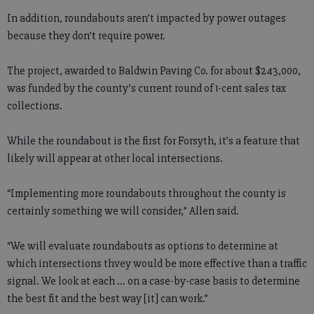
In addition, roundabouts aren’t impacted by power outages
because they don’t require power.
The project, awarded to Baldwin Paving Co. for about $243,000,
was funded by the county’s current round of 1-cent sales tax
collections.
While the roundabout is the first for Forsyth, it’s a feature that
likely will appear at other local intersections.
“Implementing more roundabouts throughout the county is
certainly something we will consider,” Allen said.
“We will evaluate roundabouts as options to determine at
which intersections thvey would be more effective than a traffic
signal. We look at each … on a case-by-case basis to determine
the best fit and the best way [it] can work.”