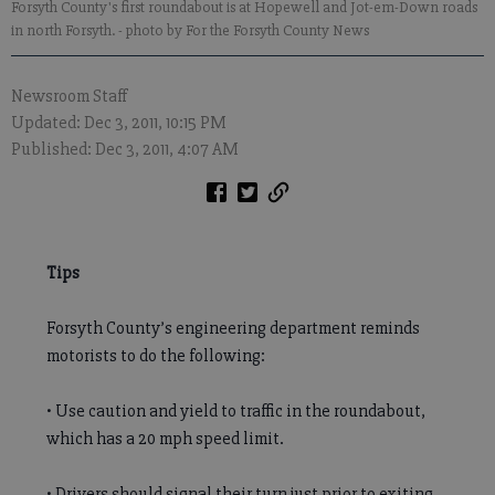
Forsyth County's first roundabout is at Hopewell and Jot-em-Down roads
in north Forsyth.
- photo by For the Forsyth County News
Newsroom Staff
Updated: Dec 3, 2011, 10:15 PM
Published: Dec 3, 2011, 4:07 AM
Tips
Forsyth County’s engineering department reminds
motorists to do the following:
• Use caution and yield to traffic in the roundabout,
which has a 20 mph speed limit.
• Drivers should signal their turn just prior to exiting