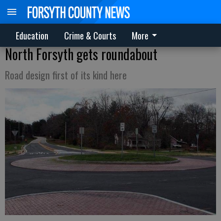
Education
Crime & Courts
More
North Forsyth gets roundabout
Road design first of its kind here