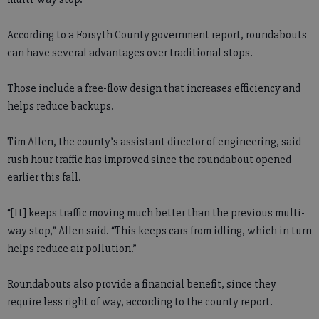
According to a Forsyth County government report, roundabouts
can have several advantages over traditional stops.
Those include a free-flow design that increases efficiency and
helps reduce backups.
Tim Allen, the county’s assistant director of engineering, said
rush hour traffic has improved since the roundabout opened
earlier this fall.
“[It] keeps traffic moving much better than the previous multi-
way stop,” Allen said. “This keeps cars from idling, which in turn
helps reduce air pollution.”
Roundabouts also provide a financial benefit, since they
require less right of way, according to the county report.