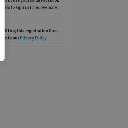
an still use your same Facebook
tials to sign in to our website .
mitting this registration form,
gree to our
Privacy Policy
.