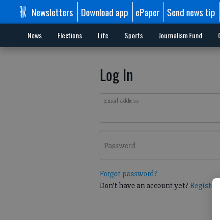
Newsletters
Download app
ePaper
Send news tip
News
Elections
Life
Sports
Journalism Fund
Log In
Email address
Password
Forgot password?
Don't have an account yet?
Register