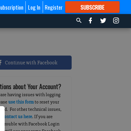
ubscription
Log In
Register
SUBSCRIBE
FOR
MORE
GREAT CONTENT
Continue with Facebook
tions about Your Account?
 are having issues with logging
lease
use this form
to reset your
ord. For other technical issues,
e
contact us here
. If you are
g trouble with Facebook Login