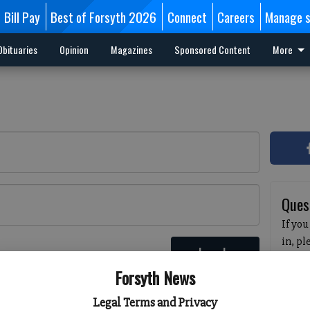
Bill Pay
Best of Forsyth 2026
Connect
Careers
Manage s
Obituaries
Opinion
Magazines
Sponsored Content
More
Ques
If you
in, p
Log In
passw
 here
Forsyth News
pleas
havin
Legal Terms and Privacy