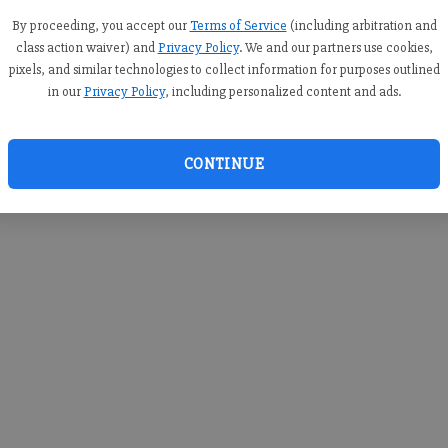
you c
creden
By proceeding, you accept our
Terms of Service
(including arbitration and
class action waiver) and
Privacy Policy
. We and our partners use cookies,
pixels, and similar technologies to collect information for purposes outlined
in our
Privacy Policy
, including personalized content and ads.
By sub
you a
CONTINUE