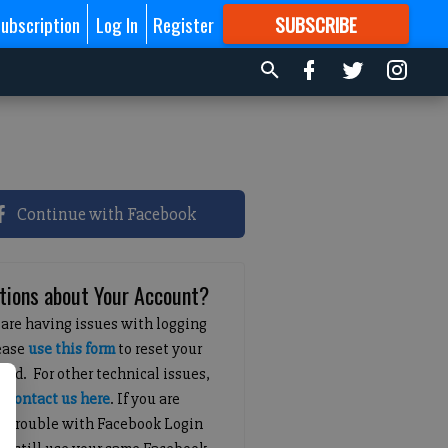
ubscription
Log In
Register
SUBSCRIBE
FOR
MORE
GREAT CONTENT
Continue with Facebook
tions about Your Account?
 are having issues with logging
lease
use this form
to reset your
ord. For other technical issues,
e
contact us here
. If you are
g trouble with Facebook Login