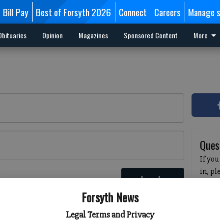
Bill Pay
Best of Forsyth 2026
Connect
Careers
Manage s
Obituaries
Opinion
Magazines
Sponsored Content
More
Ques
If you
in, p
Log In
passw
 here
Forsyth News
pleas
havin
Legal Terms and Privacy