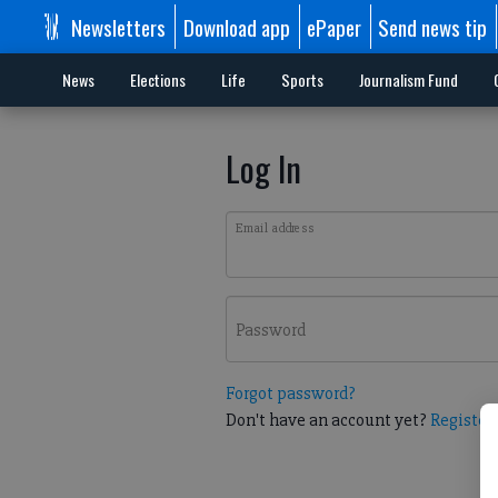
Newsletters
Download app
ePaper
Send news tip
News
Elections
Life
Sports
Journalism Fund
Log In
Email address
Password
Forgot password?
Don't have an account yet?
Register