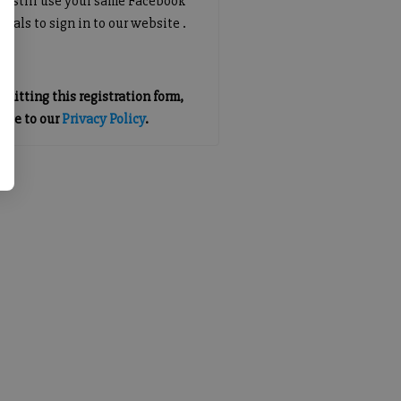
an still use your same Facebook
tials to sign in to our website .
mitting this registration form,
gree to our
Privacy Policy
.