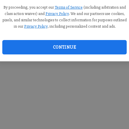
you c
creden
By proceeding, you accept our
Terms of Service
(including arbitration and
class action waiver) and
Privacy Policy
. We and our partners use cookies,
pixels, and similar technologies to collect information for purposes outlined
in our
Privacy Policy
, including personalized content and ads.
By sub
you a
CONTINUE