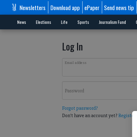
Newsletters
Download app
ePaper
Send news tip
News
Elections
Life
Sports
Journalism Fund
Log In
Email address
Password
Forgot password?
Don't have an account yet?
Register