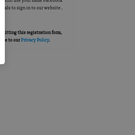
an still use your same Facebook
tials to sign in to our website .
mitting this registration form,
gree to our
Privacy Policy
.