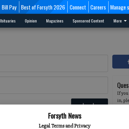
Bill Pay
Best of Forsyth 2026
Connect
Careers
Manage s
Obituaries
Opinion
Magazines
Sponsored Content
More
Ques
If you
in, p
Log In
passw
 here
Forsyth News
pleas
havin
Legal Terms and Privacy