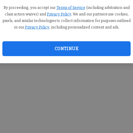
you c
creden
By proceeding, you accept our
Terms of Service
(including arbitration and
class action waiver) and
Privacy Policy
. We and our partners use cookies,
pixels, and similar technologies to collect information for purposes outlined
in our
Privacy Policy
, including personalized content and ads.
By sub
you a
CONTINUE