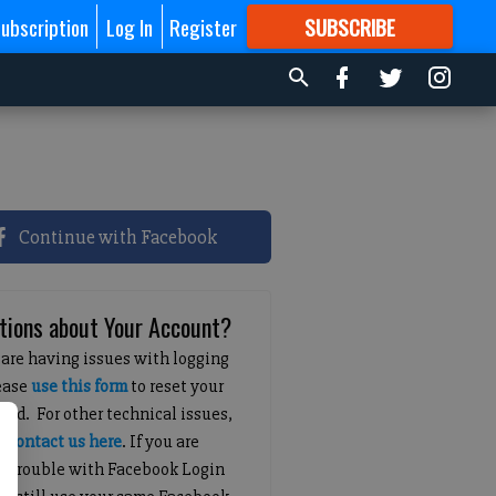
ubscription
Log In
Register
SUBSCRIBE
FOR
MORE
GREAT CONTENT
Continue with Facebook
tions about Your Account?
 are having issues with logging
lease
use this form
to reset your
ord. For other technical issues,
e
contact us here
. If you are
g trouble with Facebook Login