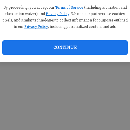
you c
creden
By proceeding, you accept our
Terms of Service
(including arbitration and
class action waiver) and
Privacy Policy
. We and our partners use cookies,
pixels, and similar technologies to collect information for purposes outlined
in our
Privacy Policy
, including personalized content and ads.
By sub
you a
CONTINUE