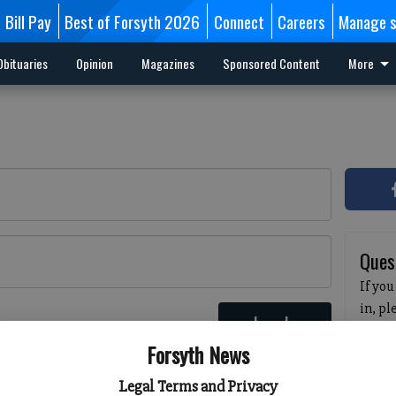
Bill Pay
Best of Forsyth 2026
Connect
Careers
Manage s
Obituaries
Opinion
Magazines
Sponsored Content
More
Ques
If you
in, p
Log In
passw
 here
Forsyth News
pleas
havin
Legal Terms and Privacy