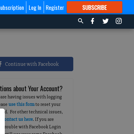
ubscription
Log In
Register
SUBSCRIBE
FOR
MORE
GREAT CONTENT
Continue with Facebook
tions about Your Account?
 are having issues with logging
lease
use this form
to reset your
ord. For other technical issues,
e
contact us here
. If you are
g trouble with Facebook Login