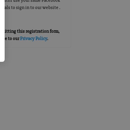
an still use your same Facebook
tials to sign in to our website .
mitting this registration form,
gree to our
Privacy Policy
.