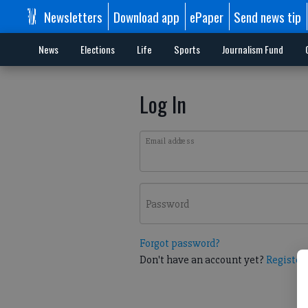
Newsletters
Download app
ePaper
Send news tip
News
Elections
Life
Sports
Journalism Fund
Log In
Email address
Password
Forgot password?
Don't have an account yet?
Register