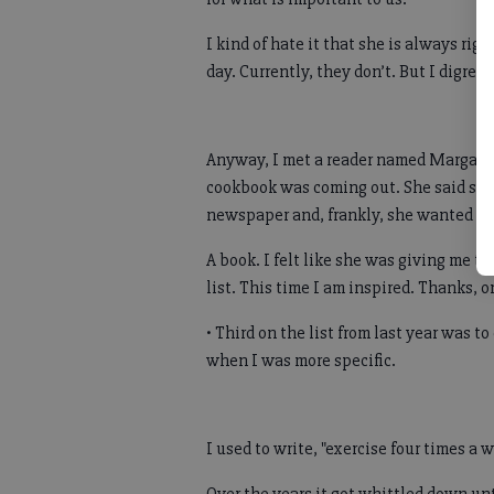
I kind of hate it that she is always ri
day. Currently, they don’t. But I digress
Anyway, I met a reader named Margarie
cookbook was coming out. She said she 
newspaper and, frankly, she wanted th
A book. I felt like she was giving me th
list. This time I am inspired. Thanks, 
• Third on the list from last year was t
when I was more specific.
I used to write, "exercise four times a 