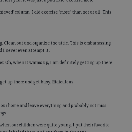
l last year it was just a pathetic "exercise more."
chieved’ column. I did exercise "more" than not at all. This
ng. Clean out and organize the attic. This is embarrassing
d I never even attempt it.
. Oh, when it warms up, I am definitely getting up there
 get up there and get busy. Ridiculous.
 our home and leave everything and probably not miss
ngs.
 when our children were quite young. I put their favorite