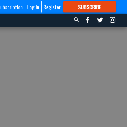
ubscription
Log In
Register
SUBSCRIBE
FOR
MORE
GREAT CONTENT