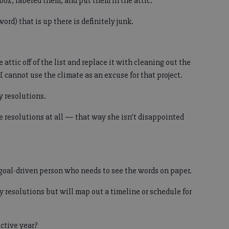
box, labeled them, and put them in the attic.
word) that is up there is definitely junk.
 attic off of the list and replace it with cleaning out the
I cannot use the climate as an excuse for that project.
y resolutions.
e resolutions at all — that way she isn’t disappointed
y goal-driven person who needs to see the words on paper.
y resolutions but will map out a timeline or schedule for
ctive year?