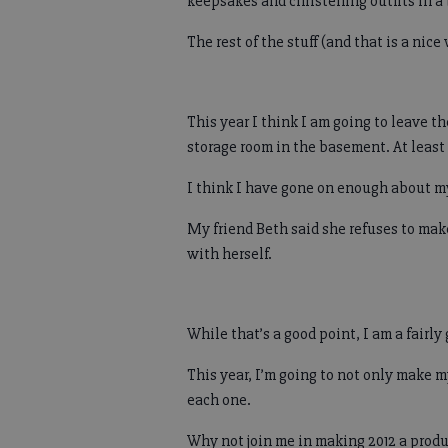
keepsakes and christening outfits in a 
The rest of the stuff (and that is a nice 
This year I think I am going to leave the
storage room in the basement. At least 
I think I have gone on enough about m
My friend Beth said she refuses to mak
with herself.
While that’s a good point, I am a fairl
This year, I’m going to not only make m
each one.
Why not join me in making 2012 a produ