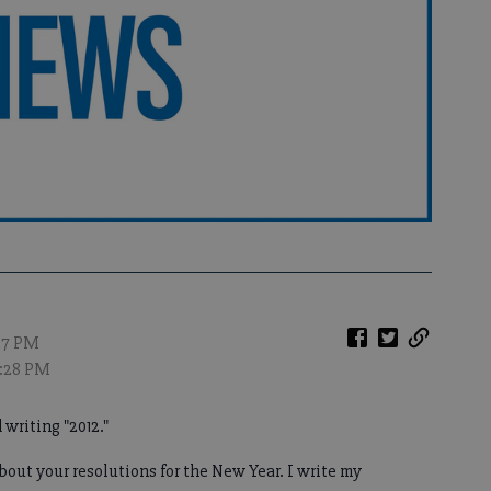
:27 PM
0:28 PM
 writing "2012."
 about your resolutions for the New Year. I write my