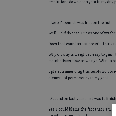
resolutions down each year in my day pl
• Lose 15 pounds was first on the list.
Well, I did do that. But as one of my f
Does that count as a success? I think n
Why oh why is weight so easy to gain, bu
metabolisms slow as we age. What a bad
I plan on amending this resolution to 
element of permanency to my goal.
• Second on last year’s list was to fini
Yes, I could blame the fact that I am 
for what is important to us.