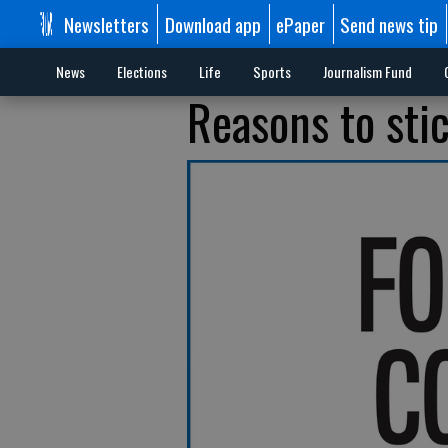
Newsletters
Download app
ePaper
Send news tip
News
Elections
Life
Sports
Journalism Fund
Reasons to stic