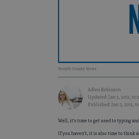
Forsyth County News
Adlen Robinson
Updated: Jan 3, 2012, 10
Published: Jan 3, 2012, 1
Well, it’s time to get used to typing and
If you haven’t, it is also time to think