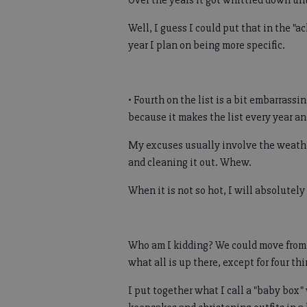
Over the years it got whittled down unti
Well, I guess I could put that in the "a
year I plan on being more specific.
• Fourth on the list is a bit embarrassi
because it makes the list every year an
My excuses usually involve the weather
and cleaning it out. Whew.
When it is not so hot, I will absolutely
Who am I kidding? We could move from
what all is up there, except for four thi
I put together what I call a "baby box"