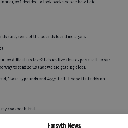
anner, so I decided to look back and see how I did.
riends said, some of the pounds found me again.
ot.
t so difficult to lose? I do realize that experts tell us our
 way to remind us that we are getting older.
read, "Lose 15 pounds and
keep
it off." I hope that adds an
sh my cookbook. Fail.
so busy. But as my wise mother always says, we make time
Forsyth News