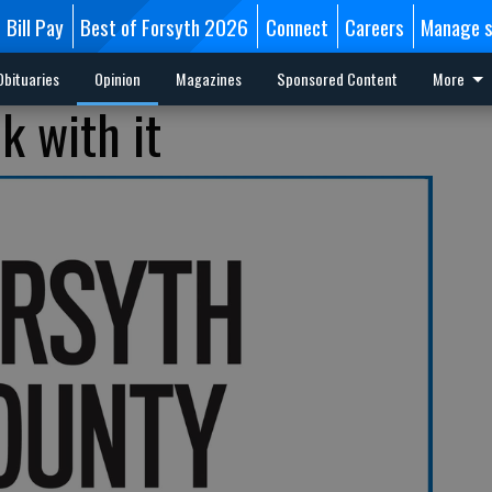
Bill Pay
Best of Forsyth 2026
Connect
Careers
Manage s
Obituaries
Opinion
Magazines
Sponsored Content
More
k with it