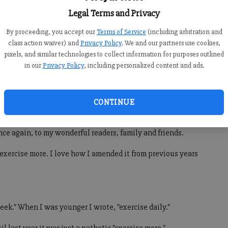
Legal Terms and Privacy
ght, but hopefully my children will say that about me one
By proceeding, you accept our
Terms of Service
(including arbitration and
.
class action waiver) and
Privacy Policy
. We and our partners use cookies,
pixels, and similar technologies to collect information for purposes outlined
in our
Privacy Policy
, including personalized content and ads.
 recently, and she pulled me aside and asked when my
has a box with a bunch of my recipes clipped out of the
em in one spot.
CONTINUE
e motivation I needed. So, that is back on the resolution
once again, to my wonderful readers, family and friends.
o exercise more. I love how I amended it from previous years
week." When I was younger I wrote, "exercise daily."