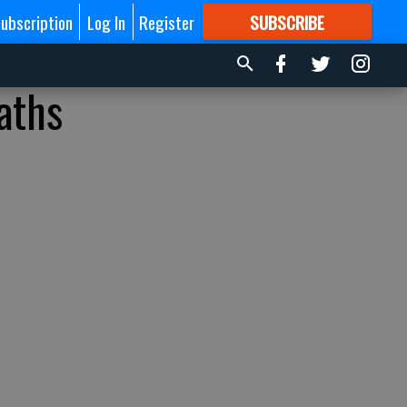
ubscription
Log In
Register
SUBSCRIBE
FOR
MORE
GREAT CONTENT
aths