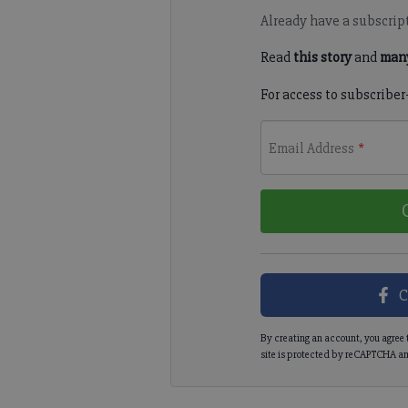
Already have a subscrip
Read
this story
and
many
For access to subscriber
Email Address
*
C
By creating an account, you agree 
site is protected by reCAPTCHA an