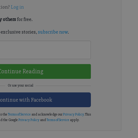
tion?
Log in
 others
for free.
-exclusive stories,
subscribe now
.
Continue Reading
ontinue with Facebook
to the
Terms of Service
and acknowledge our
Privacy Policy
. This
d the Google
Privacy Policy
and
Terms of Service
apply.