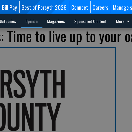
Bill Pay
Best of Forsyth 2026
Connect
Careers
Manage s
Obituaries
Opinion
Magazines
Sponsored Content
More
 Time to live up to your o