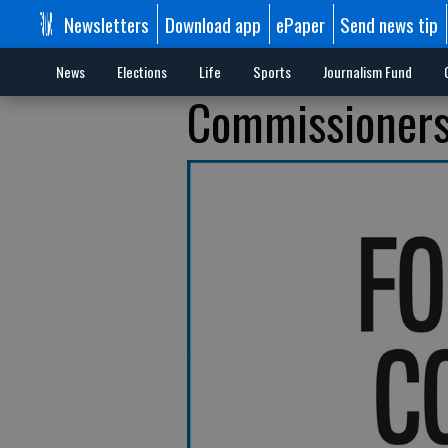
Newsletters
Download app
ePaper
Send news tip
News
Elections
Life
Sports
Journalism Fund
Commissioners: