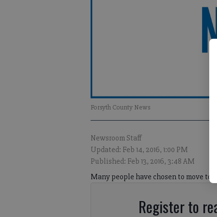
Forsyth County News
Newsroom Staff
Updated: Feb 14, 2016, 1:00 PM
Published: Feb 13, 2016, 3:48 AM
Many people have chosen to move to F
Register to rea