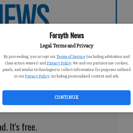
Forsyth News
Legal Terms and Privacy
By proceeding, you accept our
Terms of Service
(including arbitration and
class action waiver) and
Privacy Policy
. We and our partners use cookies,
pixels, and similar technologies to collect information for purposes outlined
in our
Privacy Policy
, including personalized content and ads.
CONTINUE
orsyth County for many reasons.
d. It's free.