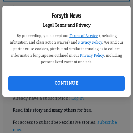
Forsyth County News
Forsyth News
Newsroom Staff
Legal Terms and Privacy
Updated: Apr 8, 2012, 12:00 PM
By proceeding, you accept our
Terms of Service
(including
Published: Apr 7, 2012, 2:14 AM
arbitration and class action waiver) and
Privacy Policy
. We and our
partners use cookies, pixels, and similar technologies to collect
information for purposes outlined in our
Privacy Policy
, including
personalized content and ads.
I refer to the article by Julie Arrington in the Forsyth County
News, Sunday, April 1, titled “911 call for sheriff probed.”
CONTINUE
Register to read. It's free.
Already have a subscription?
Log in
Read
this story
and
many others
for free.
For access to subscriber-exclusive stories,
subscribe
now
.