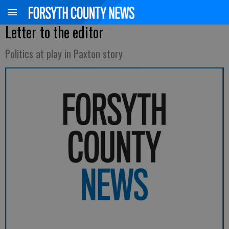
Letter to the editor
Politics at play in Paxton story