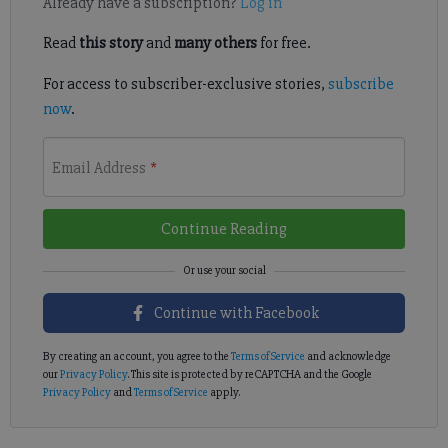
Already have a subscription?
Log in
Read
this story
and
many others
for free.
For access to subscriber-exclusive stories,
subscribe
now
.
Email Address
*
Continue Reading
Continue with Facebook
By creating an account, you agree to the
Terms of Service
and acknowledge
our
Privacy Policy
. This site is protected by reCAPTCHA and the Google
Privacy Policy
and
Terms of Service
apply.