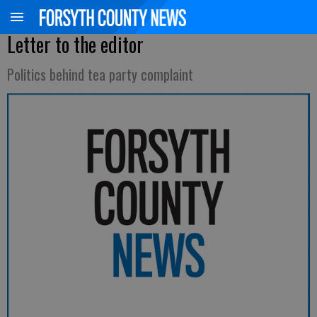
Letter to the editor
Politics behind tea party complaint