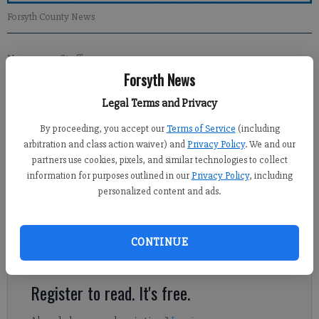
Forsyth County News
Newsroom Staff
Forsyth News
Updated: Apr 22, 2012, 12:00 PM
Published: Apr 19, 2012, 8:09 PM
Legal Terms and Privacy
By proceeding, you accept our
Terms of Service
(including
arbitration and class action waiver) and
Privacy Policy
. We and our
Political season is in full force, as evidenced by former
partners use cookies, pixels, and similar technologies to collect
Commissioner A.J. Pritchett’s assault on the local tea party. Mr.
information for purposes outlined in our
Privacy Policy
, including
Pritchett’s broadside is also an attack on the First Amendment,
personalized content and ads.
which guarantees the right of the people to peaceably
assemble. But Pritchett would be satisfied with chilling that
right by imposing whatever unconstitutional, bureaucratic
CONTINUE
hurdles that he could muster.
Register to read. It's free.