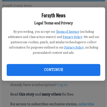
Forsyth County News
Forsyth News
Newsroom Staff
Legal Terms and Privacy
Updated: Feb 3, 2013, 1:00 PM
Published: Feb 2, 2013, 3:23 AM
By proceeding, you accept our
Terms of Service
(including
arbitration and class action waiver) and
Privacy Policy
. We and our
partners use cookies, pixels, and similar technologies to collect
information for purposes outlined in our
Privacy Policy
, including
Like many of you, I drive through the intersection of Ga. Hwy.
personalized content and ads.
20 and Market Place Boulevard almost on a daily basis and see
the men standing in the median collecting money.
CONTINUE
Register to read. It's free.
Already have a subscription?
Log in
Read
this story
and
many others
for free.
For access to subscriber-exclusive stories,
subscribe