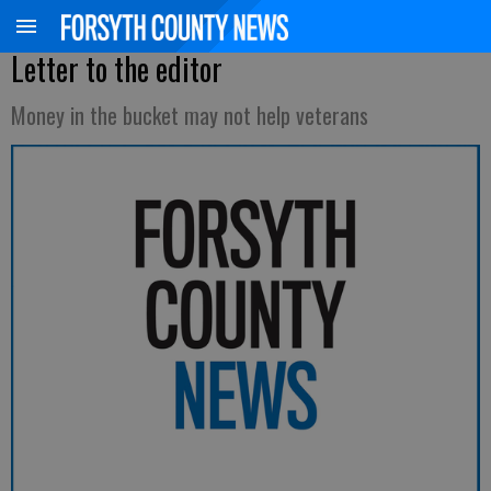
Letter to the editor
Money in the bucket may not help veterans