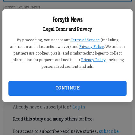
Forsyth County News
Forsyth News
Newsroom Staff
Legal Terms and Privacy
Updated: Feb 3, 2013, 1:00 PM
Published: Feb 2, 2013, 3:23 AM
By proceeding, you accept our
Terms of Service
(including
arbitration and class action waiver) and
Privacy Policy
. We and our
partners use cookies, pixels, and similar technologies to collect
information for purposes outlined in our
Privacy Policy
, including
When I read letters like the recent one dictating what God
personalized content and ads.
wants, I always wonder if these people listened to any science
lesson in school or read anything since.
CONTINUE
Register to read. It's free.
Already have a subscription?
Log in
Read
this story
and
many others
for free.
For access to subscriber-exclusive stories,
subscribe