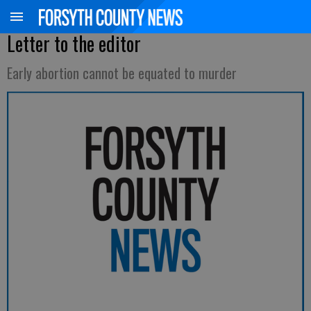
Letter to the editor
Early abortion cannot be equated to murder