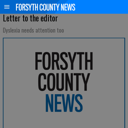
Letter to the editor
Dyslexia needs attention too