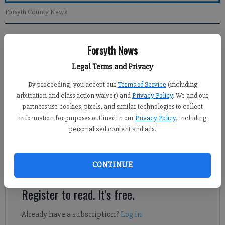
Forsyth County News
Newsroom Staff
Forsyth News
Updated: Mar 17, 2013, 12:00 PM
Published: Mar 16, 2013, 2:04 AM
Legal Terms and Privacy
By proceeding, you accept our
Terms of Service
(including
arbitration and class action waiver) and
Privacy Policy
. We and our
The article on “Detecting Autism Early” on Thursday, March 14,
partners use cookies, pixels, and similar technologies to collect
is a great success to all parents and advocates of autism
information for purposes outlined in our
Privacy Policy
, including
personalized content and ads.
spectrum disorder. The powerful movement toward early
intervention in autism can change the trajectory of a child’s life
forever. It was stated that 1 in 88 children in Georgia are
CONTINUE
diagnosed with autism.
Register to read. It's free.
Already have a subscription?
Log in