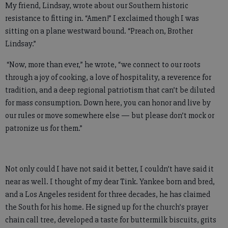
My friend, Lindsay, wrote about our Southern historic
resistance to fitting in. “Amen!” I exclaimed though I was
sitting on a plane westward bound. “Preach on, Brother
Lindsay.”
“Now, more than ever,” he wrote, “we connect to our roots
through a joy of cooking, a love of hospitality, a reverence for
tradition, and a deep regional patriotism that can’t be diluted
for mass consumption. Down here, you can honor and live by
our rules or move somewhere else — but please don’t mock or
patronize us for them.”
Not only could I have not said it better, I couldn’t have said it
near as well. I thought of my dear Tink. Yankee born and bred,
and a Los Angeles resident for three decades, he has claimed
the South for his home. He signed up for the church’s prayer
chain call tree, developed a taste for buttermilk biscuits, grits