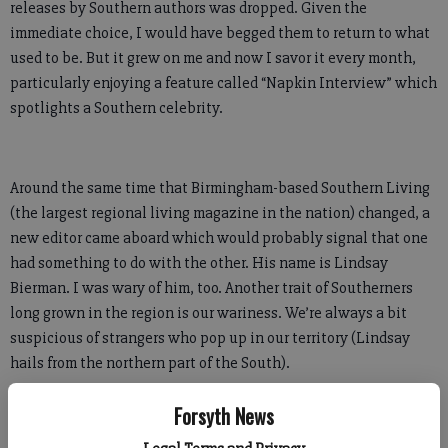
releases by Southern authors was dropped. Given the
immediate choice, I would have begged them to return to what
used to be. But it grew on me and now I savor it every month,
particularly enjoying a feature called “Napkin Interview” which
spotlights a Southern celebrity.
Around the same time that Birmingham-based Southern Living
(the largest regional living magazine in the nation) changed, a
new editor came aboard which would probably signal that one
had something to do with the other. His name is Lindsay
Bierman. I was wary of him, too. Another trait of Southerners
long grown in the region is our wariness. We’re always a bit
suspicious of strangers who pop up in our territory (Lindsay
hails from the northern part of the South).
However, he has won me over. Completely.
Forsyth News
It happened gradually. I read his monthly column, sharing his