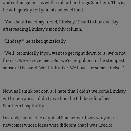
and collard greens as well as all other things Southern. This is,
he will quickly tell you, his beloved land.
“You should meet my friend, Lindsay,” I said to him one day
after reading Lindsay’s monthly column.
“Lindsay?” he asked quizzically.
“Well, technically if you want to get right down to it, we’re not
friends. We’ve never met. But we’re neighbors in the strongest
sense of the word. We think alike. We have the same mindset.”
Now, as I think back on it, I hate that I didn’t welcome Lindsay
with open arms. I didn’t give him the full benefit of my
Southern hospitality.
Instead, I acted like a typical Southerner. I was wary of a
newcomer whose ideas were different that I was used to.