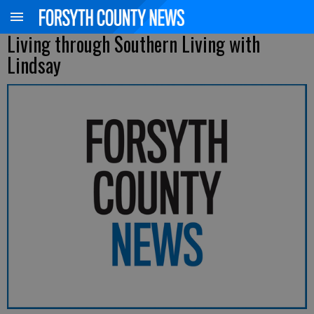
Living through Southern Living with
Lindsay