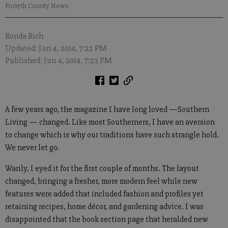
Forsyth County News
Ronda Rich
Updated: Jun 4, 2014, 7:22 PM
Published: Jun 4, 2014, 7:23 PM
A few years ago, the magazine I have long loved —Southern
Living — changed. Like most Southerners, I have an aversion
to change which is why our traditions have such strangle hold.
We never let go.
Warily, I eyed it for the first couple of months. The layout
changed, bringing a fresher, more modern feel while new
features were added that included fashion and profiles yet
retaining recipes, home décor, and gardening advice. I was
disappointed that the book section page that heralded new