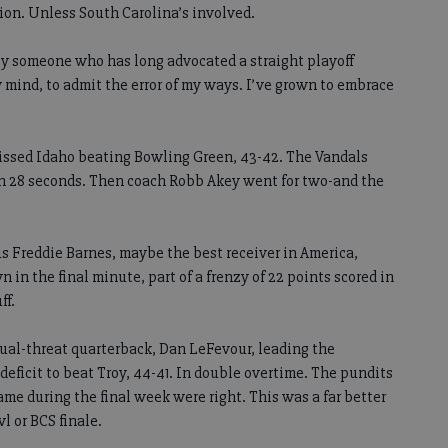
tion. Unless South Carolina’s involved.
by someone who has long advocated a straight playoff
 mind, to admit the error of my ways. I’ve grown to embrace
issed Idaho beating Bowling Green, 43-42. The Vandals
In 28 seconds. Then coach Robb Akey went for two-and the
us Freddie Barnes, maybe the best receiver in America,
n the final minute, part of a frenzy of 22 points scored in
ff.
ual-threat quarterback, Dan LeFevour, leading the
eficit to beat Troy, 44-41. In double overtime. The pundits
ame during the final week were right. This was a far better
 or BCS finale.