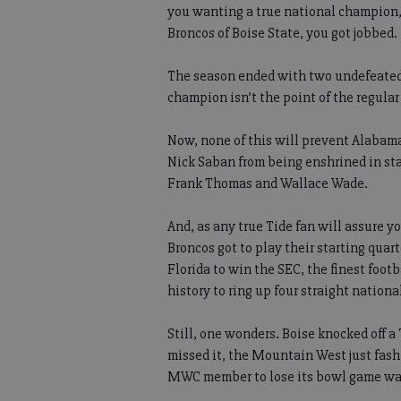
you wanting a true national champion,
Broncos of Boise State, you got jobbed.
The season ended with two undefeated,
champion isn’t the point of the regular
Now, none of this will prevent Alabam
Nick Saban from being enshrined in sta
Frank Thomas and Wallace Wade.
And, as any true Tide fan will assure 
Broncos got to play their starting quar
Florida to win the SEC, the finest foot
history to ring up four straight national
Still, one wonders. Boise knocked off
missed it, the Mountain West just fash
MWC member to lose its bowl game was