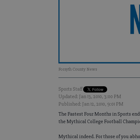
Forsyth County News
Sports Staff
Updated: Jan 13, 2010, 3:00 PM
Published: Jan 12, 2010, 9:01 PM
The Fastest Four Months in Sports end
the Mythical College Football Champ
Mythical indeed. For those of you abho