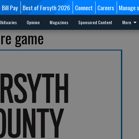
Bill Pay
Best of Forsyth 2026
Connect
Careers
Manage s
Obituaries
Opinion
Magazines
Sponsored Content
More
ore game