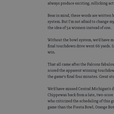
always produce exciting, rollicking ac
Bear in mind, these words are written 
system. But I’m not afraid to change my
the idea of 34 winners instead of one.
Without the bowl system, we’d have m
final touchdown drive went 66 yards. 
win.
That all came after the Falcons fabulo
scored the apparent winning touchdown i
the game’s final four minutes. Great stu
We’d have missed Central Michigan’s d
Chippewas back from a late, two-score d
who criticized the scheduling of this g
game than the Fiesta Bowl, Orange Bowl