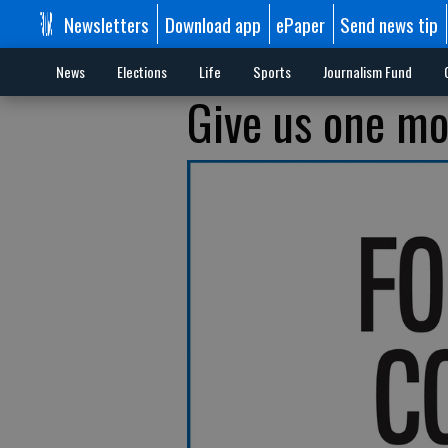
Newsletters
Download app
ePaper
Send news tip
News
Elections
Life
Sports
Journalism Fund
Give us one m