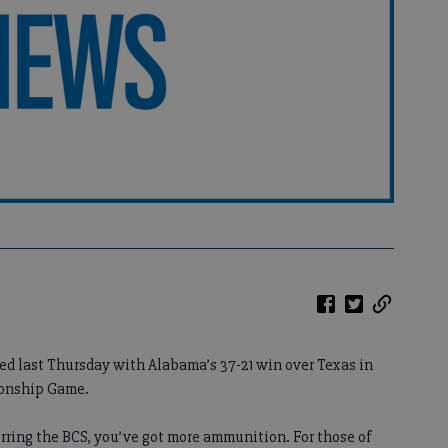
ed last Thursday with Alabama’s 37-21 win over Texas in
ionship Game.
rring the BCS, you’ve got more ammunition. For those of