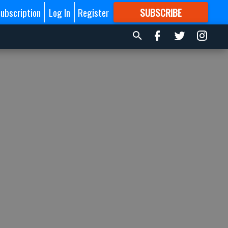
ubscription
Log In
Register
SUBSCRIBE
FOR
MORE
GREAT CONTENT