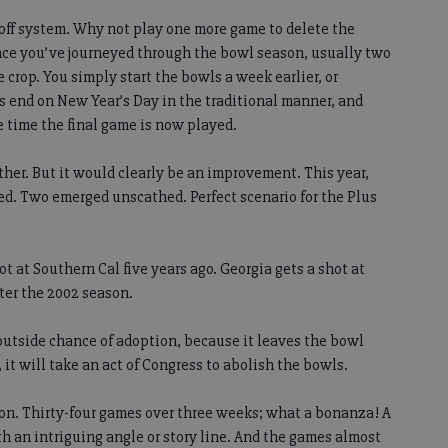
off system. Why not play one more game to delete the
ce you’ve journeyed through the bowl season, usually two
crop. You simply start the bowls a week earlier, or
 end on New Year’s Day in the traditional manner, and
 time the final game is now played.
ther. But it would clearly be an improvement. This year,
d. Two emerged unscathed. Perfect scenario for the Plus
t at Southern Cal five years ago. Georgia gets a shot at
fter the 2002 season.
n outside chance of adoption, because it leaves the bowl
 it will take an act of Congress to abolish the bowls.
on. Thirty-four games over three weeks; what a bonanza! A
h an intriguing angle or story line. And the games almost