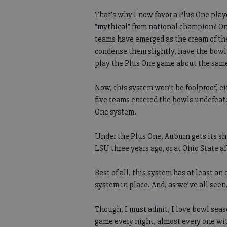
That’s why I now favor a Plus One play
“mythical” from national champion? On
teams have emerged as the cream of the 
condense them slightly, have the bowls
play the Plus One game about the same
Now, this system won’t be foolproof, ei
five teams entered the bowls undefeate
One system.
Under the Plus One, Auburn gets its sho
LSU three years ago, or at Ohio State a
Best of all, this system has at least a
system in place. And, as we’ve all seen,
Though, I must admit, I love bowl seas
game every night, almost every one wit