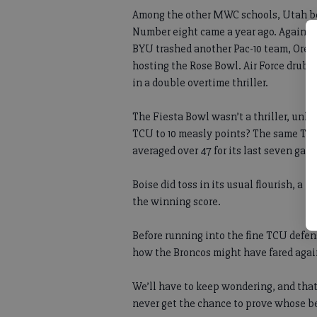
Among the other MWC schools, Utah beat
Number eight came a year ago. Agains
BYU trashed another Pac-10 team, Oreg
hosting the Rose Bowl. Air Force drub
in a double overtime thriller.
The Fiesta Bowl wasn’t a thriller, unle
TCU to 10 measly points? The same TCU
averaged over 47 for its last seven gam
Boise did toss in its usual flourish, a 
the winning score.
Before running into the fine TCU defen
how the Broncos might have fared aga
We’ll have to keep wondering, and that
never get the chance to prove whose b