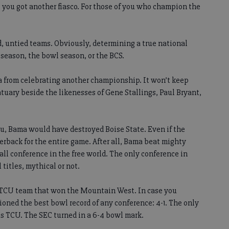
 you got another fiasco. For those of you who champion the
 untied teams. Obviously, determining a true national
 season, the bowl season, or the BCS.
a from celebrating another championship. It won’t keep
tuary beside the likenesses of Gene Stallings, Paul Bryant,
you, Bama would have destroyed Boise State. Even if the
terback for the entire game. After all, Bama beat mighty
ball conference in the free world. The only conference in
 titles, mythical or not.
 a TCU team that won the Mountain West. In case you
ioned the best bowl record of any conference: 4-1. The only
 TCU. The SEC turned in a 6-4 bowl mark.