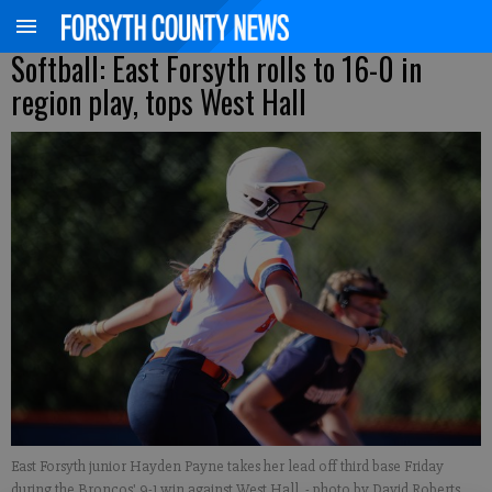
Softball: East Forsyth rolls to 16-0 in
region play, tops West Hall
East Forsyth junior Hayden Payne takes her lead off third base Friday
during the Broncos' 9-1 win against West Hall.
- photo by David Roberts