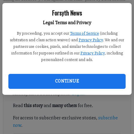
Forsyth News
David Roberts
Legal Terms and Privacy
FCN staff
Published: Sep 25, 2021, 12:18 AM
By proceeding, you accept our
Terms of Service
(including
arbitration and class action waiver) and
Privacy Policy
. We and our
partners use cookies, pixels, and similar technologies to collect
information for purposes outlined in our
Privacy Policy
, including
Shelby Conaway and Ava Cowart etched their names into East
personalized content and ads.
Forsyth softball history Friday.
Register to read. It's free.
CONTINUE
Already have a subscription?
Log in
Read
this story
and
many others
for free.
For access to subscriber-exclusive stories,
subscribe
now
.