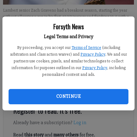
Lambert senior Zach Graveno had a breakout season, starting the year
without allowing a run in his first 42 2/3 innings and finishing 10-0 with a
0.53 ERA and 70 strikeouts in 66 2/3 innings to help the Longhorns win the
Forsyth News
Region 6-AAAAAA championship and reach the state quarterfinals.
- photo
by Micah Green
Legal Terms and Privacy
By proceeding, you accept our
Terms of Service
(including
Michael Foster
arbitration and class action waiver) and
Privacy Policy
. We and our
partners use cookies, pixels, and similar technologies to collect
Updated: Jun 10, 2016, 9:30 AM
information for purposes outlined in our
Privacy Policy
, including
Published: Jun 9, 2016, 8:21 PM
personalized content and ads.
At a place like Lambert, waiting is part of the game.
CONTINUE
Register to read. It's free.
Already have a subscription?
Log in
Read
this story
and
many others
for free.