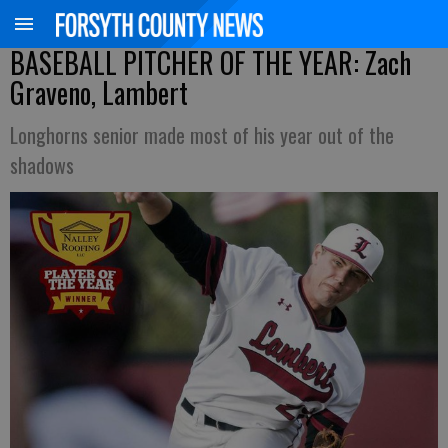
BASEBALL PITCHER OF THE YEAR: Zach
Graveno, Lambert
Longhorns senior made most of his year out of the
shadows