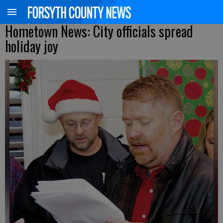
Hometown News: City officials spread
holiday joy