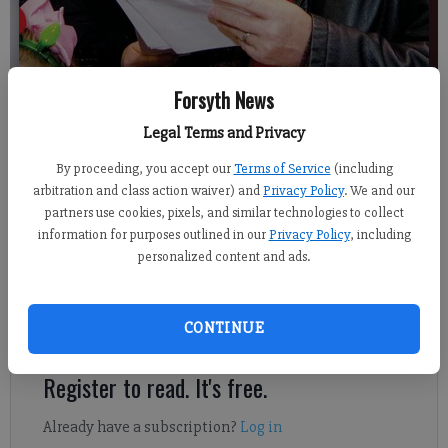
Forsyth News
Legal Terms and Privacy
Jim Dean
Published: Dec 22, 2018, 9:00 AM
By proceeding, you accept our
Terms of Service
(including
arbitration and class action waiver) and
Privacy Policy
. We and our
partners use cookies, pixels, and similar technologies to collect
information for purposes outlined in our
Privacy Policy
, including
personalized content and ads.
City of Cumming Mayor Troy Brumbalow and Cumming Utilities
Director Jon Heard sing Christmas carols Thursday to seniors at
Cumming Senior Living. Other city officials also joined in to
CONTINUE
help entertain the group.
Register to read. It's free.
Already have a subscription?
Log in