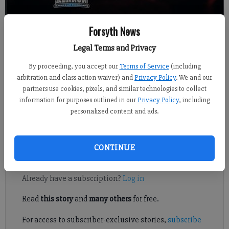
Forsyth News
Legal Terms and Privacy
Kelly Whitmire
By proceeding, you accept our
Terms of Service
(including
Published: Jul 28, 2022, 11:09 PM
arbitration and class action waiver) and
Privacy Policy
. We and our
partners use cookies, pixels, and similar technologies to collect
information for purposes outlined in our
Privacy Policy
, including
personalized content and ads.
Some well-known county music acts are headed to this year’s
Cumming Country Fair & Festival.
CONTINUE
Register to read. It's free.
Already have a subscription?
Log in
Read
this story
and
many others
for free.
For access to subscriber-exclusive stories,
subscribe