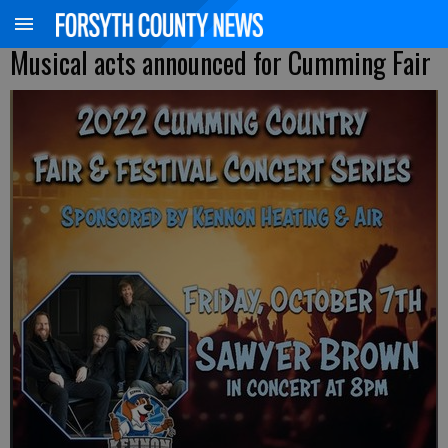
Musical acts announced for Cumming Fair