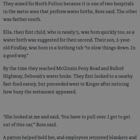
They aimed for North Fulton because it is one of two hospitals
in the metro area that perform water births, Ross said. The other
was farther south.
Ella, their first child, who is nearly 5, was born quickly too, so a
water birth was suggested for their second. Their son, 2-year-
old Findlay, was born in a birthing tub “to slow things down. In
a good way.”
By the time they reached McGinnis Ferry Road and Buford
Highway, Deborah’s water broke. They first looked to a nearby
fast-food eatery, but proceeded west to Kroger after noticing
how busy the restaurant appeared.
“She looked at me and said, ‘You have to pull over. I got to get
out of this car,’” Ross said.
A patron helped hold her, and employees retrieved blankets and