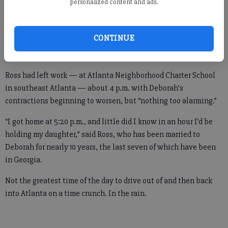
measuring 20 inches, not much lighter than a bag of ice.
personalized content and ads.
Needless to say, it was an “unplanned process” to have the girl
birthed next to the shopping carts.
CONTINUE
Ross had left work — at Atlanta Neighborhood Charter School
in southeast Atlanta — about 4 p.m. with Deborah’s
contractions beginning to worsen, but “nothing too alarming.”
“I got home at 5:20 p.m., and little did I know in an hour I’d be
holding my daughter,” said Ross, who has been married to
Deborah for nearly 10 years, the last seven of which have been
in Georgia.
Not the greatest time of the day to drive out of and then back
into Atlanta on a time crunch. In the rain.