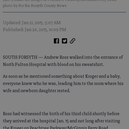
photo by For the Forsyth County News
Updated: Jan 21, 2015, 5:07 AM
Published: Jan 20, 2015, 10:09 PM
SOUTH FORSYTH — Andrew Ross walked into the entrance of
North Fulton Hospital with blood on his sweatshirt.
As soon as he mentioned something about Kroger and a baby,
everyone knew who he was, leading him to the room where his
wife and newborn daughter rested.
Ross had witnessed the birth of his third child shortly before
they arrived at the hospital Jan. 15 and not long after visiting
the Kroger on Peachtree Parkway/McGinnis Ferry Road.