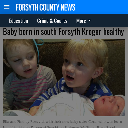
Education
Crime & Courts
More
Baby born in south Forsyth Kroger healthy
Ella and Findlay Ross visit with their new baby sister Cora, who was born
Jan. 15 inside the Kroger at Peachtree Parkway/McGinnis Ferry Road.
-