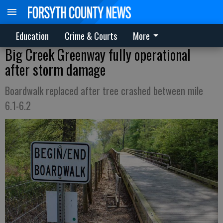
Education
Crime & Courts
More
Big Creek Greenway fully operational
after storm damage
Boardwalk replaced after tree crashed between mile
6.1-6.2