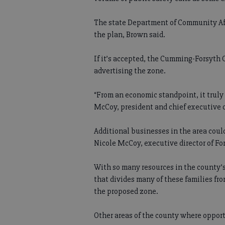
The state Department of Community Affa
the plan, Brown said.
If it’s accepted, the Cumming-Forsyt
advertising the zone.
“From an economic standpoint, it truly
McCoy, president and chief executive o
Additional businesses in the area coul
Nicole McCoy, executive director of 
With so many resources in the county’s
that divides many of these families fr
the proposed zone.
Other areas of the county where oppor