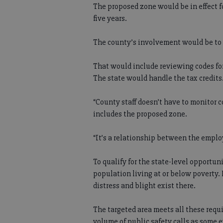
The proposed zone would be in effect fo
five years.
The county’s involvement would be to
That would include reviewing codes for
The state would handle the tax credits
“County staff doesn’t have to monitor 
includes the proposed zone.
“It’s a relationship between the employ
To qualify for the state-level opportuni
population living at or below poverty.
distress and blight exist there.
The targeted area meets all these requ
volume of public safety calls as some e