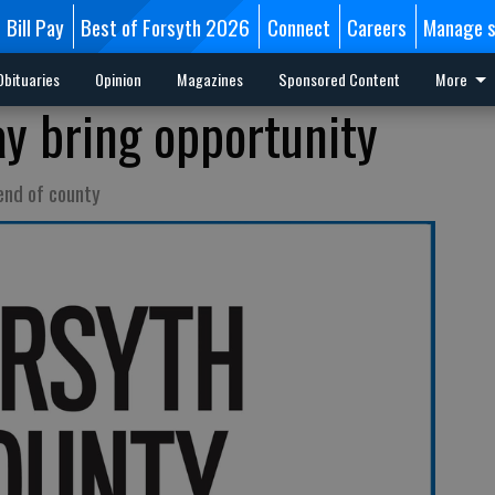
Bill Pay
Best of Forsyth 2026
Connect
Careers
Manage s
Obituaries
Opinion
Magazines
Sponsored Content
More
y bring opportunity
end of county