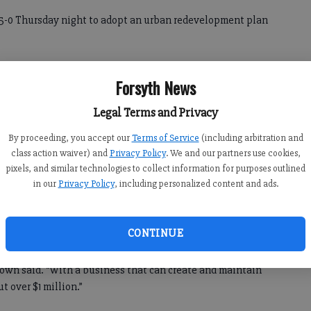
5-0 Thursday night to adopt an urban redevelopment plan
 is the final step required before asking the state to
Forsyth News
which would offer tax breaks to businesses.
Legal Terms and Privacy
ea and attract employers.
By proceeding, you accept our
Terms of Service
(including arbitration and
moting private investment in the area, creating jobs and
class action waiver) and
Privacy Policy
. We and our partners use cookies,
pixels, and similar technologies to collect information for purposes outlined
m Brown, the county’s assistant director of planning and
in our
Privacy Policy
, including personalized content and ads.
reating jobs. Every two new jobs maintained per year would
CONTINUE
rown said. “With a business that can create and maintain
ut over $1 million.”