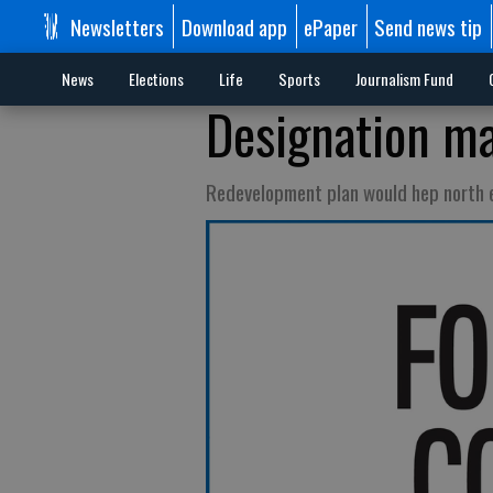
Newsletters
Download app
ePaper
Send news tip
News
Elections
Life
Sports
Journalism Fund
Designation ma
Redevelopment plan would hep north 