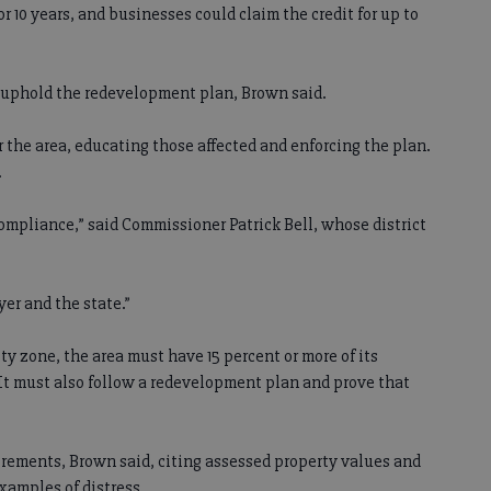
r 10 years, and businesses could claim the credit for up to
 uphold the redevelopment plan, Brown said.
 the area, educating those affected and enforcing the plan.
.
compliance,” said Commissioner Patrick Bell, whose district
er and the state.”
ty zone, the area must have 15 percent or more of its
 It must also follow a redevelopment plan and prove that
irements, Brown said, citing assessed property values and
xamples of distress.