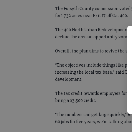
The Forsyth County commission voted 
for 1,732 acres near Exit 17 off Ga. 400.
The 400 North Urban Redevelopment Plan
declare the area an opportunity zone, 
Overall, the plan aims to revive the ar
“The objectives include things like pro
increasing the local tax base,” said To
development.
The tax credit rewards employers for c
bring a $3,500 credit.
“The numbers can get large quickly,” B
60 jobs for five years, we’re talking abo