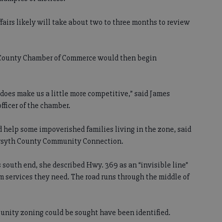
irs likely will take about two to three months to review
h County Chamber of Commerce would then begin
 does make us a little more competitive,” said James
fficer of the chamber.
d help some impoverished families living in the zone, said
Forsyth County Community Connection.
 south end, she described Hwy. 369 as an “invisible line”
om services they need. The road runs through the middle of
tunity zoning could be sought have been identified.