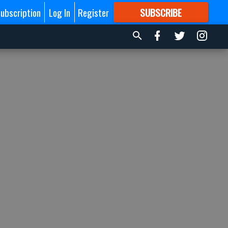
ubscription
Log In
Register
SUBSCRIBE
FOR
MORE
GREAT CONTENT