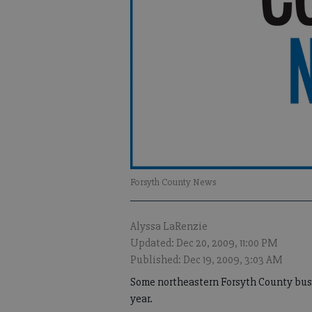
Forsyth County News
Alyssa LaRenzie
Updated: Dec 20, 2009, 11:00 PM
Published: Dec 19, 2009, 3:03 AM
Some northeastern Forsyth County busin
year.