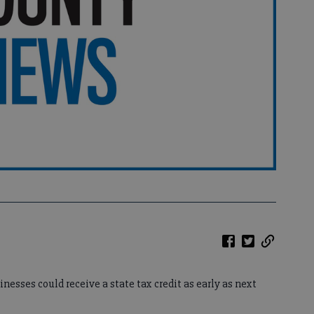
esses could receive a state tax credit as early as next