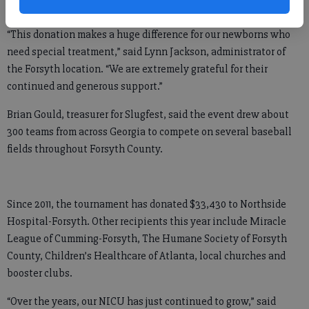
system.
“This donation makes a huge difference for our newborns who
need special treatment,” said Lynn Jackson, administrator of
the Forsyth location. “We are extremely grateful for their
continued and generous support.”
Brian Gould, treasurer for Slugfest, said the event drew about
300 teams from across Georgia to compete on several baseball
fields throughout Forsyth County.
Since 2011, the tournament has donated $33,430 to Northside
Hospital-Forsyth. Other recipients this year include Miracle
League of Cumming-Forsyth, The Humane Society of Forsyth
County, Children’s Healthcare of Atlanta, local churches and
booster clubs.
“Over the years, our NICU has just continued to grow,” said