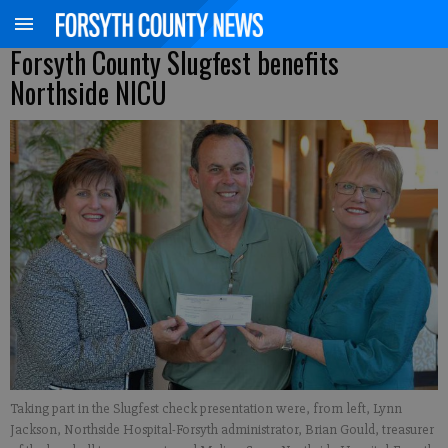
Forsyth County Slugfest benefits
Northside NICU
Taking part in the Slugfest check presentation were, from left, Lynn
Jackson, Northside Hospital-Forsyth administrator, Brian Gould, treasurer