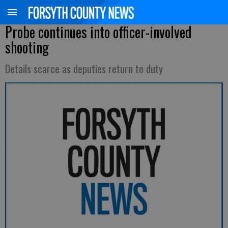
Probe continues into officer-involved
shooting
Details scarce as deputies return to duty