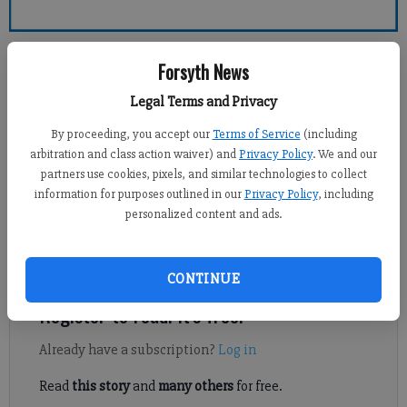
Forsyth County News
Forsyth News
Legal Terms and Privacy
Jennifer Sami
Updated: Mar 28, 2014, 4:05 AM
By proceeding, you accept our
Terms of Service
(including
Published: Mar 27, 2014, 11:25 PM
arbitration and class action waiver) and
Privacy Policy
. We and our
partners use cookies, pixels, and similar technologies to collect
information for purposes outlined in our
Privacy Policy
, including
personalized content and ads.
NORTH FORSYTH — Three Forsyth County Sheriff’s deputies
have returned to work as the state continues its investigation
into the March 17 shooting death of a 52-year-old man.
CONTINUE
Register to read. It's free.
Already have a subscription?
Log in
Read
this story
and
many others
for free.