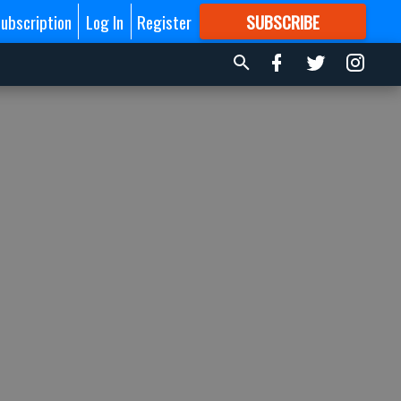
ubscription
Log In
Register
SUBSCRIBE
FOR
MORE
GREAT CONTENT