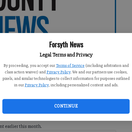
Forsyth News
Legal Terms and Privacy
By proceeding, you accept our
Terms of Service
(including arbitration and
class action waiver) and
Privacy Policy
. We and our partners use cookies,
pixels, and similar technologies to collect information for purposes outlined
in our
Privacy Policy
, including personalized content and ads.
CONTINUE
ash reward for information that leads to whoever stole
nt earlier this month.