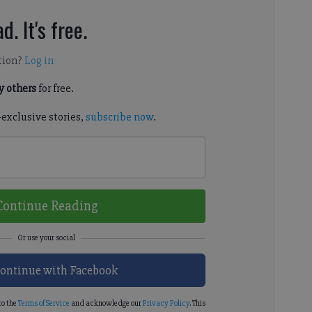
d. It's free.
tion?
Log in
 others
for free.
-exclusive stories,
subscribe now
.
Continue Reading
ontinue with Facebook
to the
Terms of Service
and acknowledge our
Privacy Policy
. This