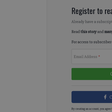
Register to rea
Already have a subscrip
Read
this story
and
many
For access to subscriber
Email Address
*
C
By creating an account, you agree 