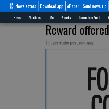
Newsletters
Download app
ePaper
Send news tip
News
Elections
Life
Sports
Journalism Fund
Reward offered
Thieves strike pest company