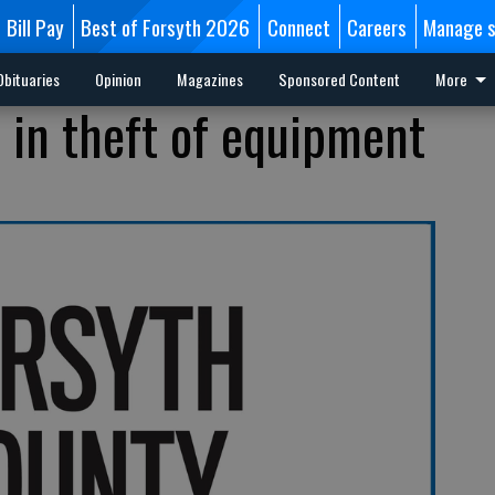
Bill Pay
Best of Forsyth 2026
Connect
Careers
Manage s
Obituaries
Opinion
Magazines
Sponsored Content
More
 in theft of equipment