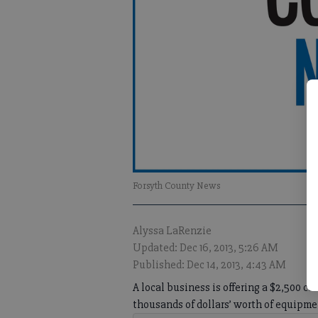
Forsyth County News
Alyssa LaRenzie
Updated: Dec 16, 2013, 5:26 AM
Published: Dec 14, 2013, 4:43 AM
A local business is offering a $2,500 c
thousands of dollars’ worth of equipme