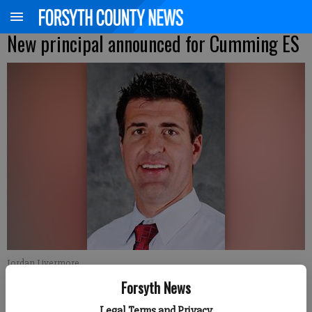
New principal announced for Cumming ES
Jordan Livermore
Forsyth News
Brian Paglia
Legal Terms and Privacy