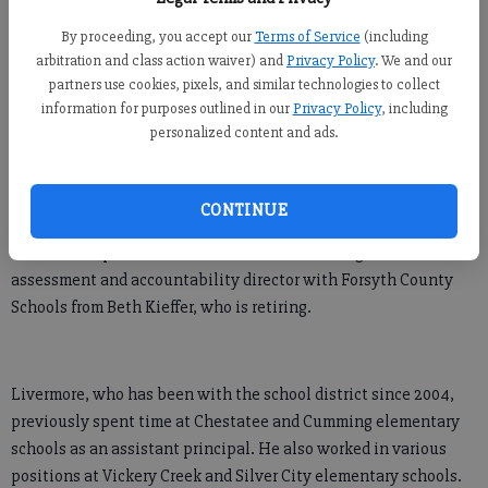
FCN staff
By proceeding, you accept our
Terms of Service
(including
Updated: Jun 17, 2019, 5:13 PM
arbitration and class action waiver) and
Privacy Policy
. We and our
Published: Jun 15, 2019, 7:00 PM
partners use cookies, pixels, and similar technologies to collect
information for purposes outlined in our
Privacy Policy
, including
personalized content and ads.
Forsyth County Schools announced Jordan Livermore will be
the next principal of Cumming Elementary School, according to
an announcement on the school district’s website.
CONTINUE
Livermore replaces Lee Anne Rice, who is taking over as the
assessment and accountability director with Forsyth County
Schools from Beth Kieffer, who is retiring.
Livermore, who has been with the school district since 2004,
previously spent time at Chestatee and Cumming elementary
schools as an assistant principal. He also worked in various
positions at Vickery Creek and Silver City elementary schools.