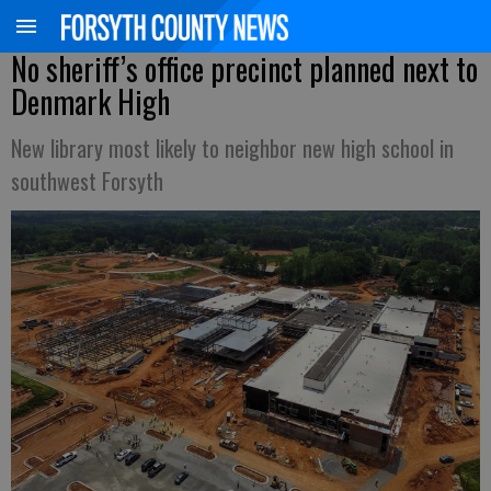
No sheriff’s office precinct planned next to
Denmark High
New library most likely to neighbor new high school in
southwest Forsyth