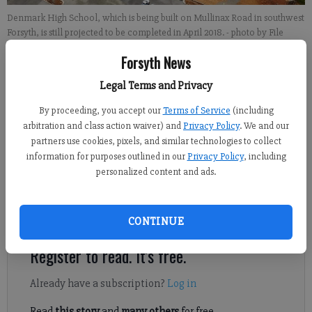
Denmark High School, which is being built on Mullinax Road in southwest
Forsyth, is still projected to be completed in April 2018.
- photo by File
photo
Forsyth News
Legal Terms and Privacy
Isabel Hughes
By proceeding, you accept our
Terms of Service
(including
Published: May 28, 2017, 7:25 PM
arbitration and class action waiver) and
Privacy Policy
. We and our
partners use cookies, pixels, and similar technologies to collect
information for purposes outlined in our
Privacy Policy
, including
personalized content and ads.
A new library is likely to be built on land adjacent to Denmark
High School, per discussion at a Board of Commissioners work
session Tuesday.
CONTINUE
Register to read. It's free.
Already have a subscription?
Log in
Read
this story
and
many others
for free.