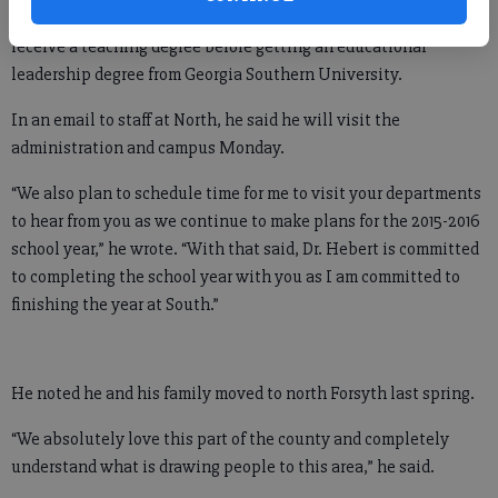
attended Armstrong Atlantic State University in Savannah to
receive a teaching degree before getting an educational
leadership degree from Georgia Southern University.
In an email to staff at North, he said he will visit the
administration and campus Monday.
“We also plan to schedule time for me to visit your departments
to hear from you as we continue to make plans for the 2015-2016
school year,” he wrote. “With that said, Dr. Hebert is committed
to completing the school year with you as I am committed to
finishing the year at South.”
He noted he and his family moved to north Forsyth last spring.
“We absolutely love this part of the county and completely
understand what is drawing people to this area,” he said.