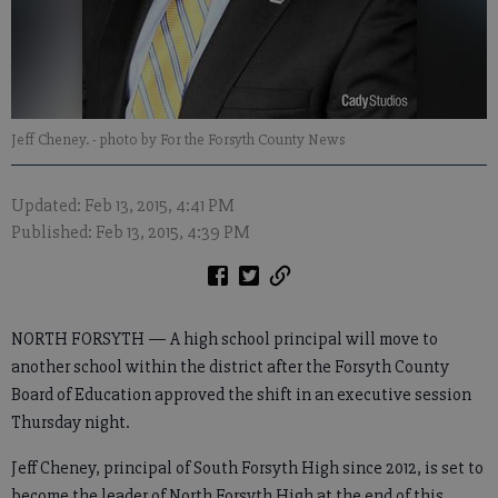
Jeff Cheney.
- photo by For the Forsyth County News
Updated: Feb 13, 2015, 4:41 PM
Published: Feb 13, 2015, 4:39 PM
NORTH FORSYTH — A high school principal will move to
another school within the district after the Forsyth County
Board of Education approved the shift in an executive session
Thursday night.
Jeff Cheney, principal of South Forsyth High since 2012, is set to
become the leader of North Forsyth High at the end of this