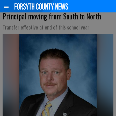
Principal moving from South to North
Transfer effective at end of this school year