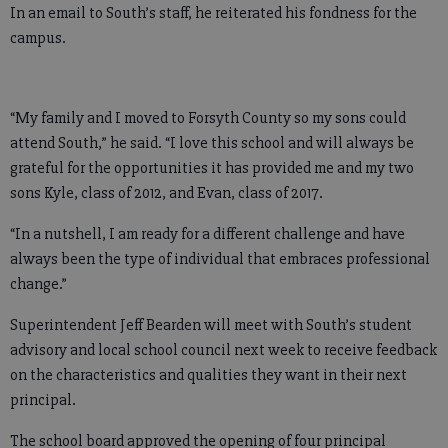
In an email to South’s staff, he reiterated his fondness for the
campus.
“My family and I moved to Forsyth County so my sons could
attend South,” he said. “I love this school and will always be
grateful for the opportunities it has provided me and my two
sons Kyle, class of 2012, and Evan, class of 2017.
“In a nutshell, I am ready for a different challenge and have
always been the type of individual that embraces professional
change.”
Superintendent Jeff Bearden will meet with South’s student
advisory and local school council next week to receive feedback
on the characteristics and qualities they want in their next
principal.
The school board approved the opening of four principal