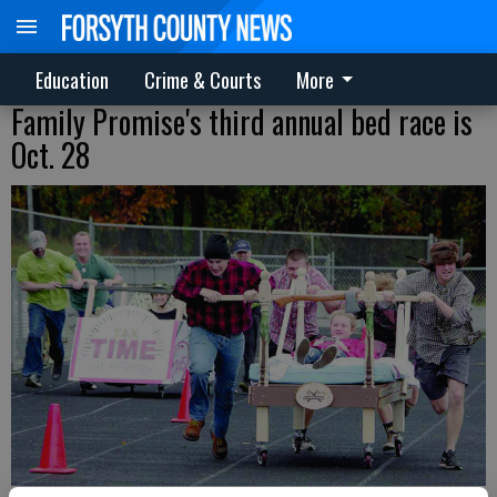
Education
Crime & Courts
More
Family Promise's third annual bed race is
Oct. 28