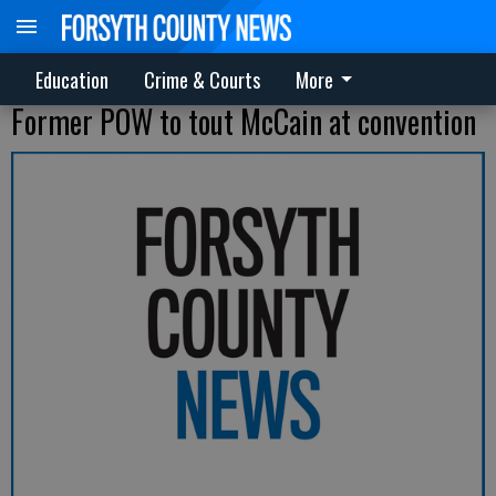
Education
Crime & Courts
More
Former POW to tout McCain at convention