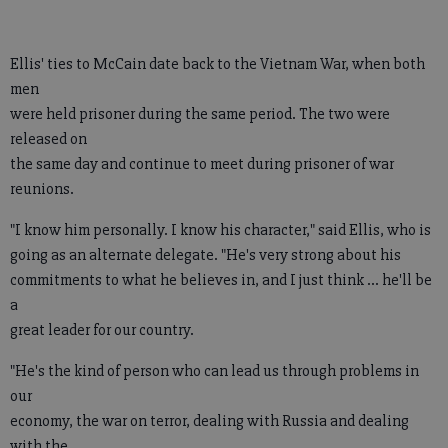
Ellis' ties to McCain date back to the Vietnam War, when both
men
were held prisoner during the same period. The two were
released on
the same day and continue to meet during prisoner of war
reunions.
"I know him personally. I know his character," said Ellis, who is
going as an alternate delegate. "He's very strong about his
commitments to what he believes in, and I just think ... he'll be
a
great leader for our country.
"He's the kind of person who can lead us through problems in
our
economy, the war on terror, dealing with Russia and dealing
with the