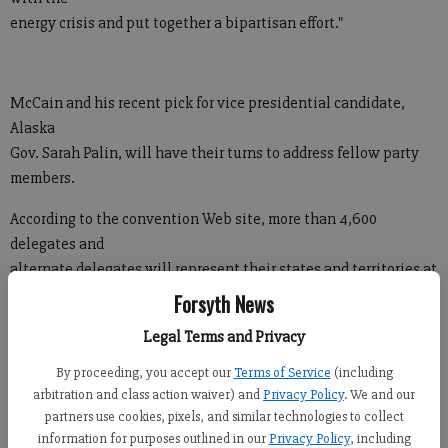
energy crisis and put together a bipartisan effort."
McCain and his recent pick for vice presidential candidate,
Alaska
Gov. Sarah Palin, will have their turns to address fellow party
members.
According to the convention Web site, more than 4,600
delegates and
alternate delegates will represent their states and territories at
the convention.
Forsyth News
The Minneapolis-Saint Paul Host Committee has recruited
Legal Terms and Privacy
more than
By proceeding, you accept our
Terms of Service
(including
10,000 volunteers and more than 16,000 hotel rooms have been
arbitration and class action waiver) and
Privacy Policy
. We and our
booked
partners use cookies, pixels, and similar technologies to collect
for the event.
information for purposes outlined in our
Privacy Policy
, including