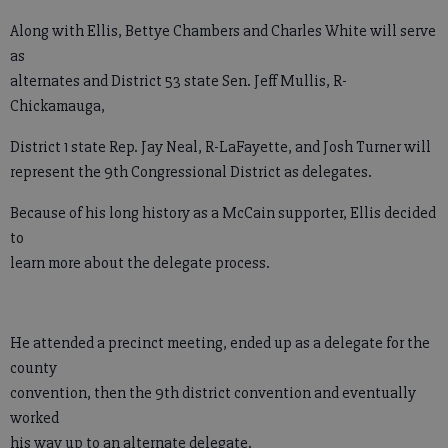
Along with Ellis, Bettye Chambers and Charles White will serve
as
alternates and District 53 state Sen. Jeff Mullis, R-
Chickamauga,
District 1 state Rep. Jay Neal, R-LaFayette, and Josh Turner will
represent the 9th Congressional District as delegates.
Because of his long history as a McCain supporter, Ellis decided
to
learn more about the delegate process.
He attended a precinct meeting, ended up as a delegate for the
county
convention, then the 9th district convention and eventually
worked
his way up to an alternate delegate.