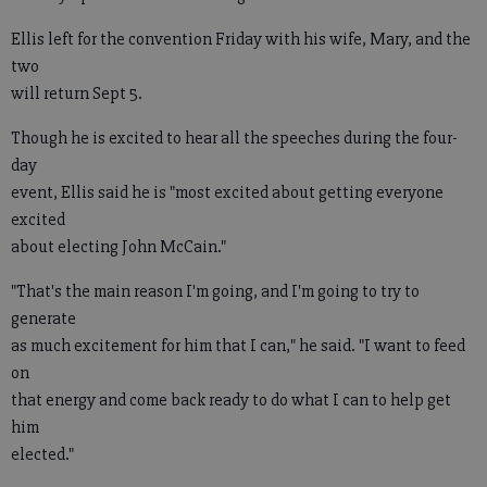
Ellis left for the convention Friday with his wife, Mary, and the
two
will return Sept 5.
Though he is excited to hear all the speeches during the four-
day
event, Ellis said he is "most excited about getting everyone
excited
about electing John McCain."
"That's the main reason I'm going, and I'm going to try to
generate
as much excitement for him that I can," he said. "I want to feed
on
that energy and come back ready to do what I can to help get
him
elected."