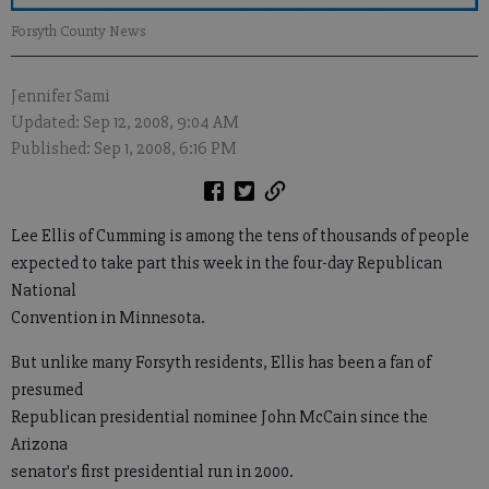
Forsyth County News
Jennifer Sami
Updated: Sep 12, 2008, 9:04 AM
Published: Sep 1, 2008, 6:16 PM
Lee Ellis of Cumming is among the tens of thousands of people
expected to take part this week in the four-day Republican
National
Convention in Minnesota.
But unlike many Forsyth residents, Ellis has been a fan of
presumed
Republican presidential nominee John McCain since the
Arizona
senator's first presidential run in 2000.