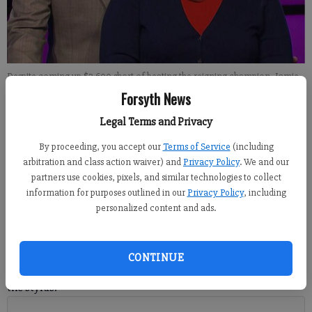
Despite coming up $3,600 short of beating the reigning champion, Jamie
Newland, the Cumming resident was the only contestant to correctly
Forsyth News
answer the Final Jeopardy clue Tuesday evening: The U.S. Navys
photonics mast has replaced this familiar device.
- photo by For the Forsyth
Legal Terms and Privacy
County News
By proceeding, you accept our
Terms of Service
(including
arbitration and class action waiver) and
Privacy Policy
. We and our
partners use cookies, pixels, and similar technologies to collect
Isabel Hughes
information for purposes outlined in our
Privacy Policy
, including
Updated: Apr 20, 2017, 6:48 PM
personalized content and ads.
Published: Apr 20, 2017, 6:50 PM
CONTINUE
CUMMING -- Kimberly Bond did not hesitate before picking up
the stylus.