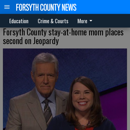
Education
Crime & Courts
More
Forsyth County stay-at-home mom places
second on Jeopardy