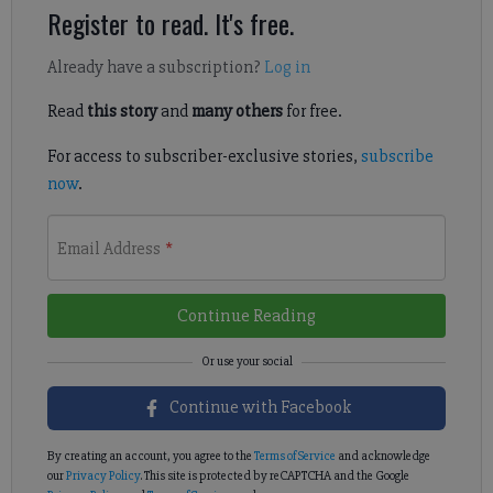
Register to read. It's free.
Already have a subscription?
Log in
Read
this story
and
many others
for free.
For access to subscriber-exclusive stories,
subscribe
now
.
Email Address
*
Continue Reading
Continue with Facebook
By creating an account, you agree to the
Terms of Service
and acknowledge
our
Privacy Policy
. This site is protected by reCAPTCHA and the Google