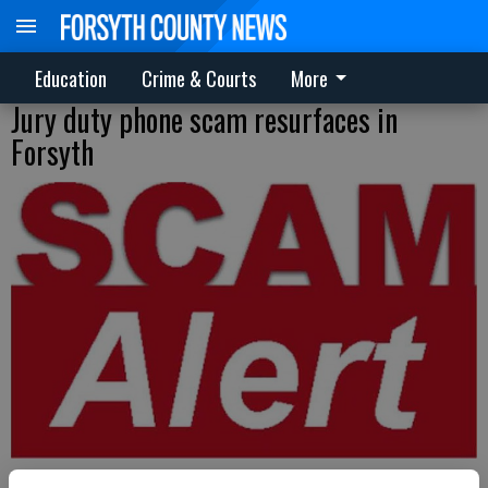
Education
Crime & Courts
More
Jury duty phone scam resurfaces in
Forsyth