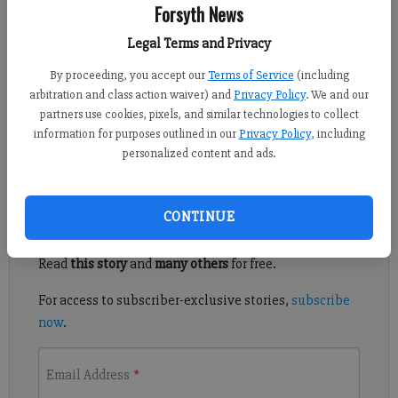
Isabel Hughes
Forsyth News
Updated: Apr 16, 2017, 1:59 PM
Legal Terms and Privacy
Published: Apr 16, 2017, 2:01 PM
By proceeding, you accept our
Terms of Service
(including
arbitration and class action waiver) and
Privacy Policy
. We and our
partners use cookies, pixels, and similar technologies to collect
A scam that has previously targeted Forsyth County residents
information for purposes outlined in our
Privacy Policy
, including
appears to have resurfaced, based on a report by a local citizen.
personalized content and ads.
Register to read. It's free.
CONTINUE
Already have a subscription?
Log in
Read
this story
and
many others
for free.
For access to subscriber-exclusive stories,
subscribe
now
.
Email Address
*