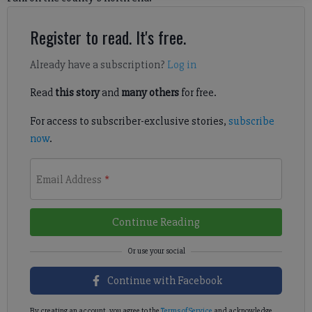
Register to read. It's free.
Already have a subscription?
Log in
Read
this story
and
many others
for free.
For access to subscriber-exclusive stories,
subscribe
now
.
Email Address
*
Continue Reading
Continue with Facebook
By creating an account, you agree to the
Terms of Service
and acknowledge