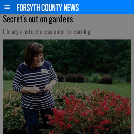
Secret's out on gardens
Library's nature areas open to learning