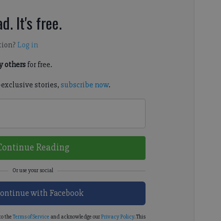
d. It's free.
tion?
Log in
 others
for free.
-exclusive stories,
subscribe now
.
Continue Reading
ontinue with Facebook
to the
Terms of Service
and acknowledge our
Privacy Policy
. This