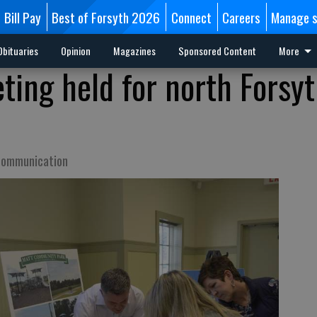
Bill Pay
Best of Forsyth 2026
Connect
Careers
Manage s
Obituaries
Opinion
Magazines
Sponsored Content
More
ing held for north Forsy
 communication