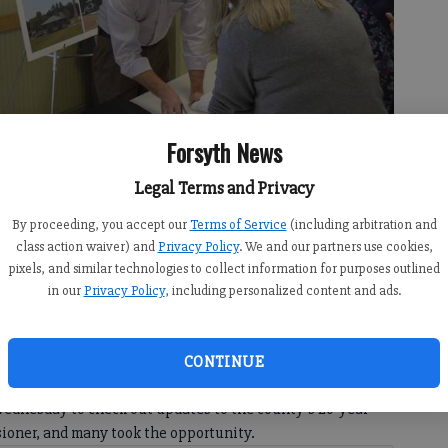
Forsyth News
Legal Terms and Privacy
By proceeding, you accept our
Terms of Service
(including arbitration and
mittee, discusses the comprehensive plan update with attendees.
-
class action waiver) and
Privacy Policy
. We and our partners use cookies,
pixels, and similar technologies to collect information for purposes outlined
in our
Privacy Policy
, including personalized content and ads.
9:00 AM
CONTINUE
 8:31 PM
Wednesday to check out updates to the county’s 20-year
sioner, and many took the opportunity.