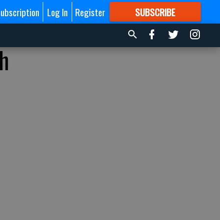
ubscription
Log In
Register
SUBSCRIBE
FOR
MORE
GREAT CONTENT
th