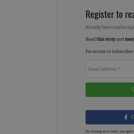
Register to rea
Already have a subscrip
Read
this story
and
many
For access to subscriber
Email Address
*
C
By creating an account, you agree 