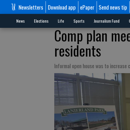
Newsletters
Download app
ePaper
Send news tip
News
Elections
Life
Sports
Journalism Fund
Comp plan meet
residents
Informal open house was to increase