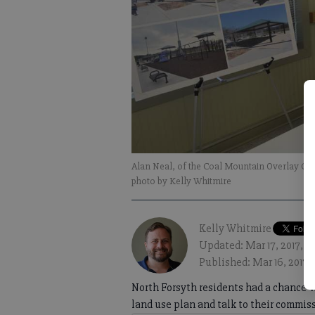
Alan Neal, of the Coal Mountain Overlay Com
photo by Kelly Whitmire
Kelly Whitmire
Updated: Mar 17, 2017, 
Published: Mar 16, 2017,
North Forsyth residents had a chance 
land use plan and talk to their commis