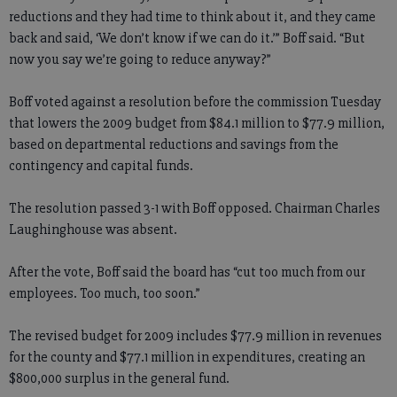
reductions and they had time to think about it, and they came
back and said, ‘We don’t know if we can do it.’” Boff said. “But
now you say we’re going to reduce anyway?”
Boff voted against a resolution before the commission Tuesday
that lowers the 2009 budget from $84.1 million to $77.9 million,
based on departmental reductions and savings from the
contingency and capital funds.
The resolution passed 3-1 with Boff opposed. Chairman Charles
Laughinghouse was absent.
After the vote, Boff said the board has “cut too much from our
employees. Too much, too soon.”
The revised budget for 2009 includes $77.9 million in revenues
for the county and $77.1 million in expenditures, creating an
$800,000 surplus in the general fund.