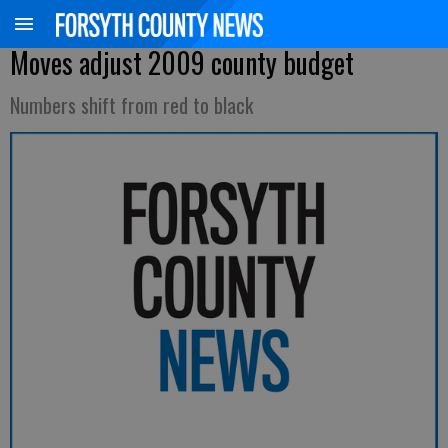
Moves adjust 2009 county budget
Numbers shift from red to black