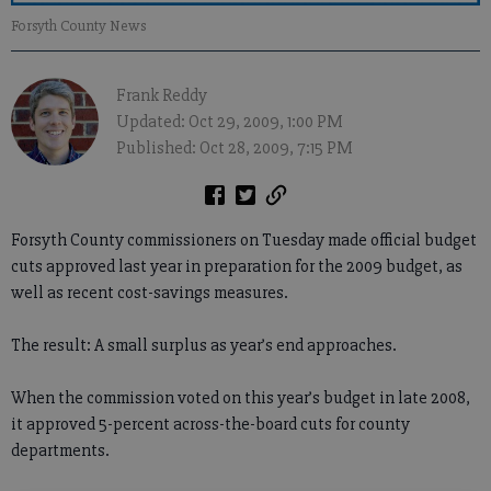
Forsyth County News
Frank Reddy
Updated: Oct 29, 2009, 1:00 PM
Published: Oct 28, 2009, 7:15 PM
Forsyth County commissioners on Tuesday made official budget
cuts approved last year in preparation for the 2009 budget, as
well as recent cost-savings measures.
The result: A small surplus as year’s end approaches.
When the commission voted on this year’s budget in late 2008,
it approved 5-percent across-the-board cuts for county
departments.