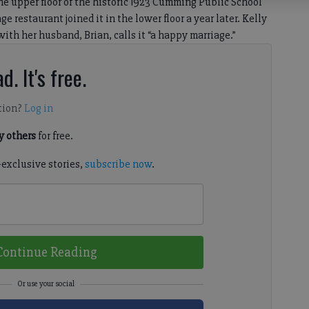
 upper floor of the historic 1923 Cumming Public School
 restaurant joined it in the lower floor a year later. Kelly
ith her husband, Brian, calls it “a happy marriage.”
d. It's free.
tion?
Log in
 others
for free.
-exclusive stories,
subscribe now
.
Continue Reading