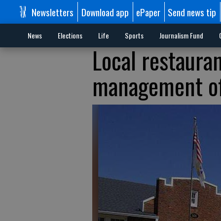
Newsletters
Download app
ePaper
Send news tip
News
Elections
Life
Sports
Journalism Fund
Local restaura
management o