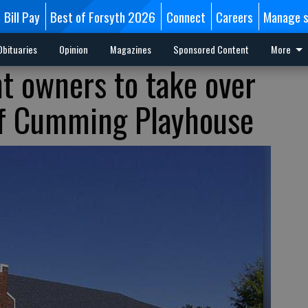
Bill Pay
Best of Forsyth 2026
Connect
Careers
Manage s
Obituaries
Opinion
Magazines
Sponsored Content
More
nt owners to take over
f Cumming Playhouse