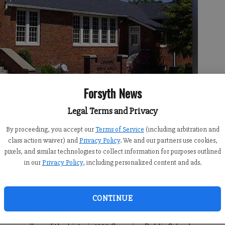
Forsyth News
Legal Terms and Privacy
By proceeding, you accept our
Terms of Service
(including arbitration and
the Cumming Playhouse, seen above today, are haunted.
- photo by
class action waiver) and
Privacy Policy
. We and our partners use cookies,
pixels, and similar technologies to collect information for purposes outlined
in our
Privacy Policy
, including personalized content and ads.
CONTINUE