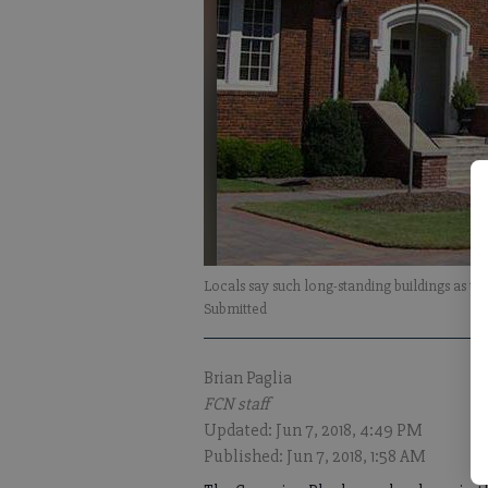
Locals say such long-standing buildings as 
Submitted
Brian Paglia
FCN staff
Updated: Jun 7, 2018, 4:49 PM
Published: Jun 7, 2018, 1:58 AM