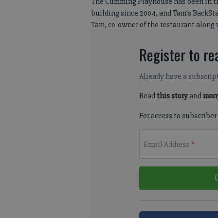
The Cumming Playhouse has been in the
building since 2004, and Tam’s BackStage
Tam, co-owner of the restaurant along w
Register to rea
Already have a subscrip
Read
this story
and
many
For access to subscriber
Email Address
*