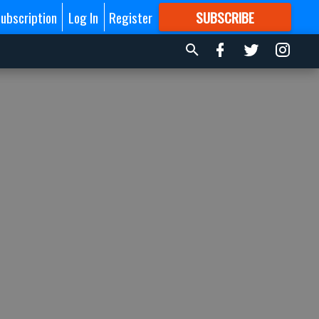
ubscription
Log In
Register
SUBSCRIBE
FOR
MORE
GREAT CONTENT