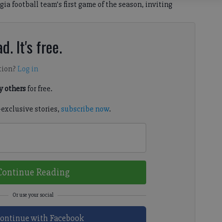
gia football team’s first game of the season, inviting
d. It's free.
tion?
Log in
 others
for free.
-exclusive stories,
subscribe now
.
Continue Reading
ontinue with Facebook