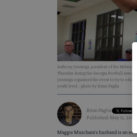
Anthony Jennings, president of the Midway W
Thursday during the Georgia Football Associ
Jennings organized the event to try to educat
youth level.
- photo by Brian Paglia
Brian Paglia
Published: May 12, 2018,
Maggie Muschara’s husband is an avid 