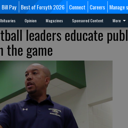
Bill Pay
Best of Forsyth 2026
Connect
Careers
Manage s
Obituaries
Opinion
Magazines
Sponsored Content
More
tball leaders educate publ
in the game