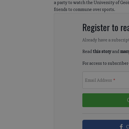
a party to watch the University of Geor
friends to commune over sports.
Register to rea
Already have a subscrip
Read
this story
and
many
For access to subscriber
Email Address
*
C