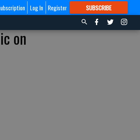
ubscription
Log In
Register
SUBSCRIBE
FOR
MORE
GREAT CONTENT
ic on