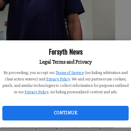
Forsyth News
Legal Terms and Privacy
olverines Football and Cheerleading Association, talks to a crowd
ation Tackle Football Open House at Kelly Mill Elementary School.
By proceeding, you accept our
Terms of Service
(including arbitration and
e local families about recent efforts to make football safer at the
class action waiver) and
Privacy Policy
. We and our partners use cookies,
pixels, and similar technologies to collect information for purposes outlined
in our
Privacy Policy
, including personalized content and ads.
 8:00 PM
CONTINUE
football fan. Every Labor Day weekend, their family hosts