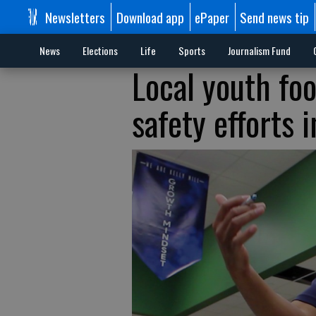
Newsletters
Download app
ePaper
Send news tip
News
Elections
Life
Sports
Journalism Fund
Local youth foo
safety efforts 