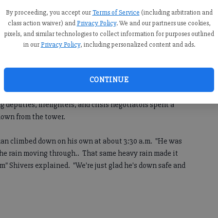
By proceeding, you accept our
Terms of Service
(including arbitration and
le)
class action waiver) and
Privacy Policy
. We and our partners use cookies,
7:55 AM
pixels, and similar technologies to collect information for purposes outlined
, 2:29 AM
in our
Privacy Policy
, including personalized content and ads.
awnee Mountain just before 10 p.m. spent several hours
of one of the communications towers on top of the
CONTINUE
deputies, firefighters, and crisis negotiators spent a
 down from the tower.
 man climbed down on his own at about 3:30 a.m. "He was
the rain moving through.. That same heavy rain made it
im" Shivers explained. "We're just glad he's down safe and