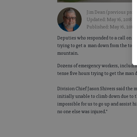
Jim Dean (previous profi
Updated: May 16, 2018, 
Published: May 16, 2018
Deputies who responded to a call on S
trying to get a man down from the top 
mountain.
Dozens of emergency workers, including 
tense five hours trying to get the man
Division Chief Jason Shivers said the
initially unable to climb down due to 
impossible for us to go up and assist h
no one else was injured."