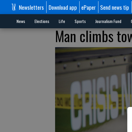
Newsletters
Download app
ePaper
Send news tip
News
Elections
Life
Sports
Journalism Fund
Man climbs to