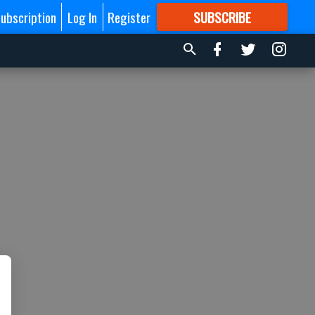
ubscription
Log In
Register
SUBSCRIBE
FOR
MORE
GREAT CONTENT