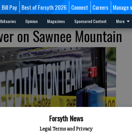
Bill Pay
Best of Forsyth 2026
Connect
Careers
Manage s
Obituaries
Opinion
Magazines
Sponsored Content
More
wer on Sawnee Mountain
Forsyth News
Legal Terms and Privacy