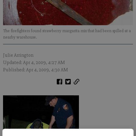
The firefighters found strawberry margarita mix that had been spilled at a
nearby warehouse.
Julie Arrington
Updated: Apr 4, 2009, 4:27 AM
Published: Apr 4, 2009, 4:30 AM