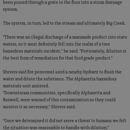
been poured through a grate in the floor into a storm drainage
system.
The system, in turn, led to the stream and ultimately Big Creek.
“There was an illegal discharge of a manmade product into state
waters, so it most definitely fell into the realm of a true
hazardous materials incident,” he said. “Fortunately, dilution is
the best form of remediation for that food grade product.”
Shivers said fire personnel used a nearby hydrant to flush the
water and dilute the substance. The Alpharetta hazardous
materials unit assisted.
“Downstream communities, specifically Alpharetta and
Roswell, were warned of this contamination so they could
monitor it as necessary,” Shivers said.
“Once we determined it did not serve a threat to humans we felt
the situation was reasonable to handle with dilution.”