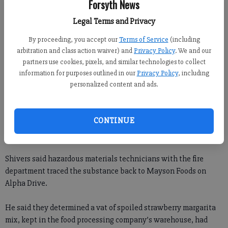
Forsyth News
Legal Terms and Privacy
By proceeding, you accept our
Terms of Service
(including
arbitration and class action waiver) and
Privacy Policy
. We and our
partners use cookies, pixels, and similar technologies to collect
What at first appeared to be a hazardous substance flowing
information for purposes outlined in our
Privacy Policy
, including
personalized content and ads.
into a south Forsyth creek turned out to be drink mix.
About 8 p.m. Thursday, residents of Streamview Way off Fowler
CONTINUE
Road reported that a creek behind their home was running
“blood red,” said Forsyth County Fire Capt. Jason Shivers.
Shivers said hazardous materials technicians with the fire
department traced the substance back to Mayson Foods on
Alpha Drive.
He said they determined a vat of spoiled strawberry margarita
mix, kept in the food processing company’s warehouse, had