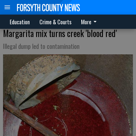
Education
Crime & Courts
More
Margarita mix turns creek 'blood red'
Illegal dump led to contamination