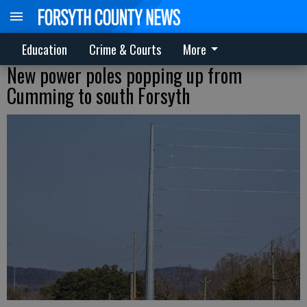
Education
Crime & Courts
More
New power poles popping up from
Cumming to south Forsyth