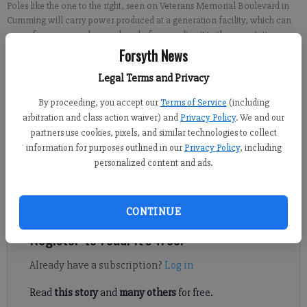
Poles like the one to the right, seen on Veterans Memorial Boulevard in
Cumming will carry power produced at a generation facility, which can
come from gas, coal or nuclear, before sending it to the new station.
-
photo by Micah Green
Forsyth News
Legal Terms and Privacy
Kelly Whitmire
By proceeding, you accept our
Terms of Service
(including
Updated: Mar 22, 2017, 9:00 AM
arbitration and class action waiver) and
Privacy Policy
. We and our
Published: Mar 21, 2017, 9:26 PM
partners use cookies, pixels, and similar technologies to collect
information for purposes outlined in our
Privacy Policy
, including
personalized content and ads.
CUMMING -- Drivers may have noticed some big, new
powerlines going up in Forsyth County.
CONTINUE
Register to read. It's free.
Already have a subscription?
Log in
Read
this story
and
many others
for free.