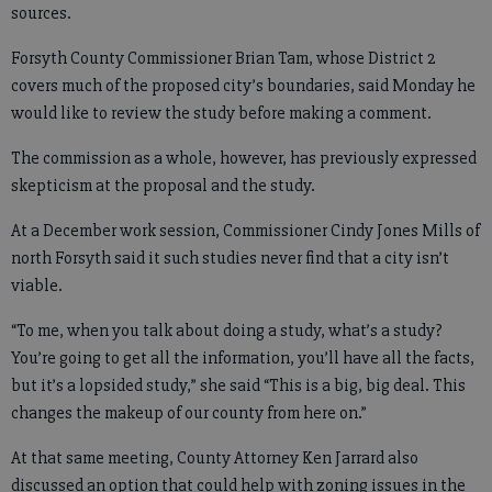
sources.
Forsyth County Commissioner Brian Tam, whose District 2
covers much of the proposed city’s boundaries, said Monday he
would like to review the study before making a comment.
The commission as a whole, however, has previously expressed
skepticism at the proposal and the study.
At a December work session, Commissioner Cindy Jones Mills of
north Forsyth said it such studies never find that a city isn’t
viable.
“To me, when you talk about doing a study, what’s a study?
You’re going to get all the information, you’ll have all the facts,
but it’s a lopsided study,” she said “This is a big, big deal. This
changes the makeup of our county from here on.”
At that same meeting, County Attorney Ken Jarrard also
discussed an option that could help with zoning issues in the