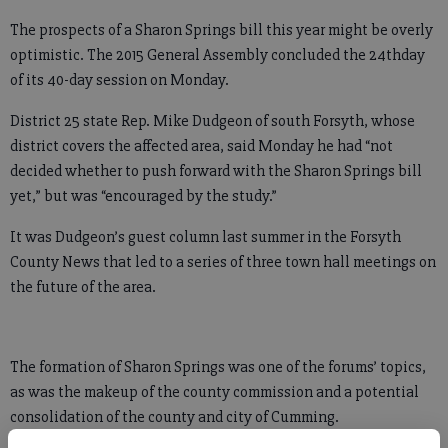
The prospects of a Sharon Springs bill this year might be overly
optimistic. The 2015 General Assembly concluded the 24thday
of its 40-day session on Monday.
District 25 state Rep. Mike Dudgeon of south Forsyth, whose
district covers the affected area, said Monday he had “not
decided whether to push forward with the Sharon Springs bill
yet,” but was “encouraged by the study.”
It was Dudgeon’s guest column last summer in the Forsyth
County News that led to a series of three town hall meetings on
the future of the area.
The formation of Sharon Springs was one of the forums’ topics,
as was the makeup of the county commission and a potential
consolidation of the county and city of Cumming.