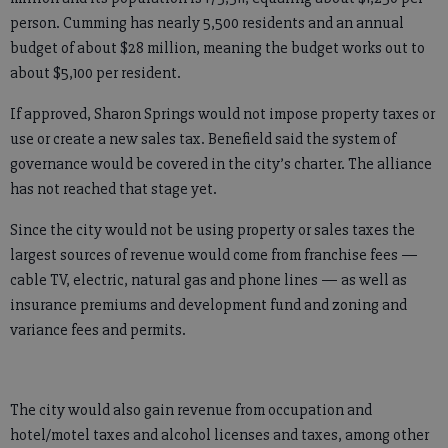
person. Cumming has nearly 5,500 residents and an annual
budget of about $28 million, meaning the budget works out to
about $5,100 per resident.
If approved, Sharon Springs would not impose property taxes or
use or create a new sales tax. Benefield said the system of
governance would be covered in the city’s charter. The alliance
has not reached that stage yet.
Since the city would not be using property or sales taxes the
largest sources of revenue would come from franchise fees —
cable TV, electric, natural gas and phone lines — as well as
insurance premiums and development fund and zoning and
variance fees and permits.
The city would also gain revenue from occupation and
hotel/motel taxes and alcohol licenses and taxes, among other