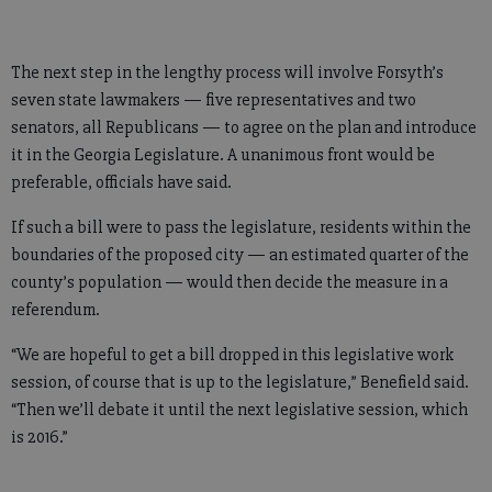
The next step in the lengthy process will involve Forsyth’s
seven state lawmakers — five representatives and two
senators, all Republicans — to agree on the plan and introduce
it in the Georgia Legislature. A unanimous front would be
preferable, officials have said.
If such a bill were to pass the legislature, residents within the
boundaries of the proposed city — an estimated quarter of the
county’s population — would then decide the measure in a
referendum.
“We are hopeful to get a bill dropped in this legislative work
session, of course that is up to the legislature,” Benefield said.
“Then we’ll debate it until the next legislative session, which
is 2016.”