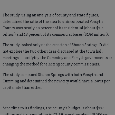
The study, using an analysis of county and state figures,
determined the ratio of the area to unincorporated Forsyth
County was nearly 40 percent of its residential (about $2.4
billion) and 28 percent of its commercial bases ($290 million).
The study looked only at the creation of Sharon Springs. It did
not explore the two other ideas discussed at the town hall
meetings — unifying the Cumming and Forsyth governments or
changing the method for electing county commissioners.
The study compared Sharon Springs with both Forsyth and
Cumming and determined the new city would have a lower per
capita rate than either.
According to its findings, the county’s budget is about $220
million and its population is 175,511, equaling about $1,250 per