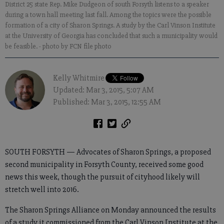
District 25 state Rep. Mike Dudgeon of south Forsyth listens to a speaker
during a town hall meeting last fall. Among the topics were the possible
formation of a city of Sharon Springs. A study by the Carl Vinson Institute
at the University of Georgia has concluded that such a municipality would
be feasible.
- photo by FCN file photo
Kelly Whitmire
Updated: Mar 3, 2015, 5:07 AM
Published: Mar 3, 2015, 12:55 AM
SOUTH FORSYTH — Advocates of Sharon Springs, a proposed
second municipality in Forsyth County, received some good
news this week, though the pursuit of cityhood likely will
stretch well into 2016.
The Sharon Springs Alliance on Monday announced the results
of a study it commissioned from the Carl Vinson Institute at the