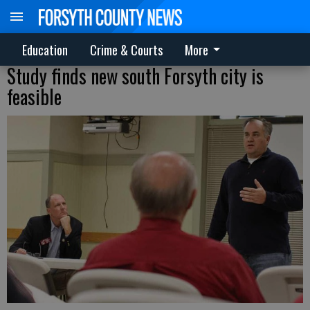
Education
Crime & Courts
More
Study finds new south Forsyth city is
feasible