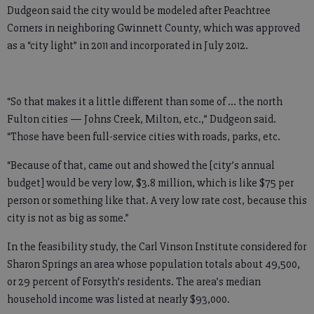
Dudgeon said the city would be modeled after Peachtree
Corners in neighboring Gwinnett County, which was approved
as a “city light” in 2011 and incorporated in July 2012.
“So that makes it a little different than some of … the north
Fulton cities — Johns Creek, Milton, etc.,” Dudgeon said.
“Those have been full-service cities with roads, parks, etc.
“Because of that, came out and showed the [city’s annual
budget] would be very low, $3.8 million, which is like $75 per
person or something like that. A very low rate cost, because this
city is not as big as some.”
In the feasibility study, the Carl Vinson Institute considered for
Sharon Springs an area whose population totals about 49,500,
or 29 percent of Forsyth’s residents. The area’s median
household income was listed at nearly $93,000.