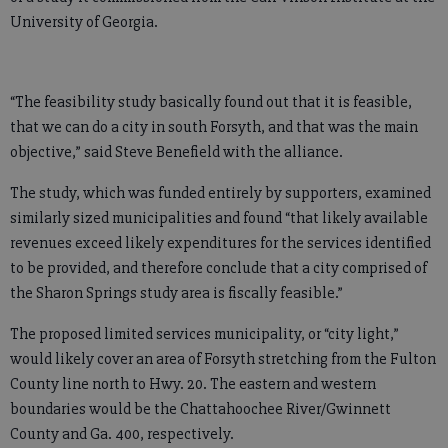
University of Georgia.
“The feasibility study basically found out that it is feasible,
that we can do a city in south Forsyth, and that was the main
objective,” said Steve Benefield with the alliance.
The study, which was funded entirely by supporters, examined
similarly sized municipalities and found “that likely available
revenues exceed likely expenditures for the services identified
to be provided, and therefore conclude that a city comprised of
the Sharon Springs study area is fiscally feasible.”
The proposed limited services municipality, or “city light,”
would likely cover an area of Forsyth stretching from the Fulton
County line north to Hwy. 20. The eastern and western
boundaries would be the Chattahoochee River/Gwinnett
County and Ga. 400, respectively.