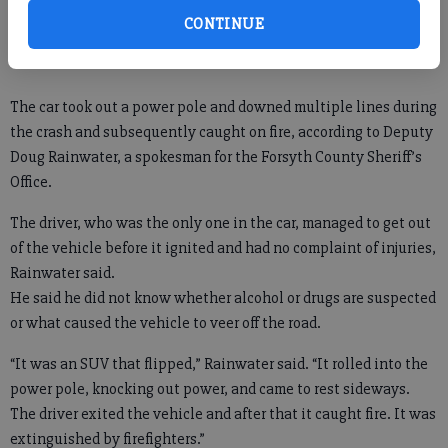
and rolled into a front yard on Keith Bridge Road, by Exit 17 off
CONTINUE
Ga. 400 in north Forsyth.
The car took out a power pole and downed multiple lines during
the crash and subsequently caught on fire, according to Deputy
Doug Rainwater, a spokesman for the Forsyth County Sheriff’s
Office.
The driver, who was the only one in the car, managed to get out
of the vehicle before it ignited and had no complaint of injuries,
Rainwater said.
He said he did not know whether alcohol or drugs are suspected
or what caused the vehicle to veer off the road.
“It was an SUV that flipped,” Rainwater said. “It rolled into the
power pole, knocking out power, and came to rest sideways.
The driver exited the vehicle and after that it caught fire. It was
extinguished by firefighters.”