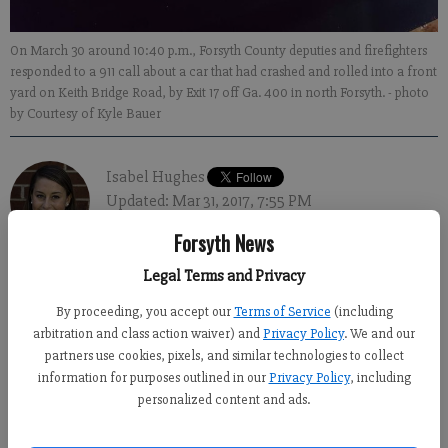
On March 30 around 10:40 p.m., Forsyth County deputies and firefighters
responded to a 911 call about a car that had crashed and rolled into a front
yard on Keith Bridge Road, by Exit 17 off Ga. 400 in north Forsyth.
- photo
by Courtesy of Kyle Bauer
Isabel Hughes
Updated: Mar 31, 2017, 7:55 PM
Published: Mar 31, 2017, 8:03 PM
Forsyth News
Legal Terms and Privacy
NORTH FORSYTH – A rollover crash on Keith Bridge Road
By proceeding, you accept our
Terms of Service
(including
Thursday night led to a car fire and downed power lines, though
arbitration and class action waiver) and
Privacy Policy
. We and our
partners use cookies, pixels, and similar technologies to collect
no one was injured.
information for purposes outlined in our
Privacy Policy
, including
On March 30 around 10:40 p.m., Forsyth County deputies and
personalized content and ads.
firefighters responded to a 911 call about a car that had crashed