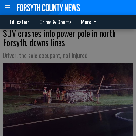
Education
Crime & Courts
More
SUV crashes into power pole in north
Forsyth, downs lines
Driver, the sole occupant, not injured