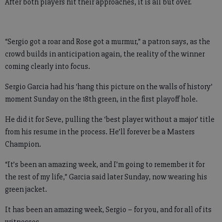
After both players hit their approaches, it is all but over.
“Sergio got a roar and Rose got a murmur,” a patron says, as the
crowd builds in anticipation again, the reality of the winner
coming clearly into focus.
Sergio Garcia had his ‘hang this picture on the walls of history’
moment Sunday on the 18th green, in the first playoff hole.
He did it for Seve, pulling the ‘best player without a major’ title
from his resume in the process. He’ll forever be a Masters
Champion.
“It’s been an amazing week, and I’m going to remember it for
the rest of my life,” Garcia said later Sunday, now wearing his
green jacket.
It has been an amazing week, Sergio – for you, and for all of its
witnesses.