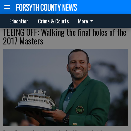
Education
Crime & Courts
More
TEEING OFF: Walking the final holes of the
2017 Masters