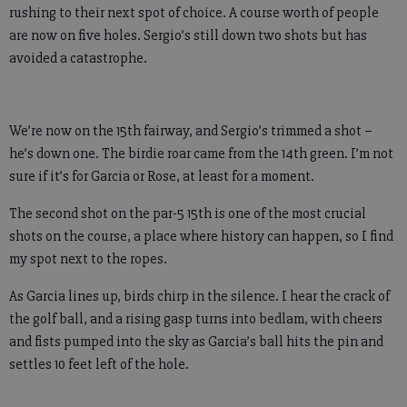
rushing to their next spot of choice. A course worth of people
are now on five holes. Sergio’s still down two shots but has
avoided a catastrophe.
We’re now on the 15th fairway, and Sergio’s trimmed a shot –
he’s down one. The birdie roar came from the 14th green. I’m not
sure if it’s for Garcia or Rose, at least for a moment.
The second shot on the par-5 15th is one of the most crucial
shots on the course, a place where history can happen, so I find
my spot next to the ropes.
As Garcia lines up, birds chirp in the silence. I hear the crack of
the golf ball, and a rising gasp turns into bedlam, with cheers
and fists pumped into the sky as Garcia’s ball hits the pin and
settles 10 feet left of the hole.