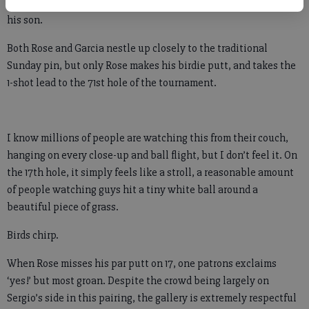
“Sunday at the Masters – just a magical place,” a man says to
his son.
Both Rose and Garcia nestle up closely to the traditional
Sunday pin, but only Rose makes his birdie putt, and takes the
1-shot lead to the 71st hole of the tournament.
I know millions of people are watching this from their couch,
hanging on every close-up and ball flight, but I don’t feel it. On
the 17th hole, it simply feels like a stroll, a reasonable amount
of people watching guys hit a tiny white ball around a
beautiful piece of grass.
Birds chirp.
When Rose misses his par putt on 17, one patrons exclaims
‘yes!’ but most groan. Despite the crowd being largely on
Sergio’s side in this pairing, the gallery is extremely respectful