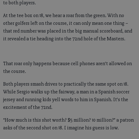
to both players.
At the tee box on 18, we hear a roar from the green. With no
other golfers left on the course, it can only mean one thing –
that red number was placed in the big manual scoreboard, and
it revealed a tie heading into the 72nd hole of the Masters.
That roar only happens because cell phones aren’t allowed on
the course.
Both players smash drives to practically the same spot on 18.
While Sergio walks up the fairway, a man in a Spanish soccer
jersey and running kids yell words to him in Spanish. It’s the
excitement of the 72nd.
“How much is this shot worth? $5 million? 10 million?” a patron
asks of the second shot on 18. I imagine his guess is low.