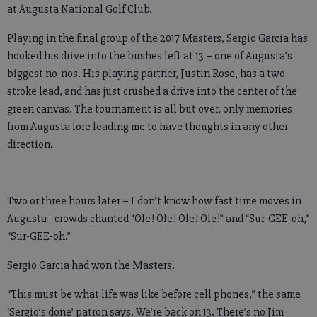
at Augusta National Golf Club.
Playing in the final group of the 2017 Masters, Sergio Garcia has
hooked his drive into the bushes left at 13 – one of Augusta’s
biggest no-nos. His playing partner, Justin Rose, has a two
stroke lead, and has just crushed a drive into the center of the
green canvas. The tournament is all but over, only memories
from Augusta lore leading me to have thoughts in any other
direction.
Two or three hours later – I don’t know how fast time moves in
Augusta - crowds chanted “Ole! Ole! Ole! Ole!” and “Sur-GEE-oh,”
“Sur-GEE-oh.”
Sergio Garcia had won the Masters.
“This must be what life was like before cell phones,” the same
‘Sergio’s done’ patron says. We’re back on 13. There’s no Jim