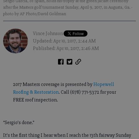
Sergio Garcia, of Spain, holds his trophy at the green jacket ceremony
after the Masters golf tournament Sunday, April 9, 2017, in Augusta, Ga.
-
photo by AP Photo/David Goldman
Vince Johnson
Updated: Apr 10, 2017, 2:44 AM
Published: Apr 10, 2017, 2:46 AM
2017 Masters coverage is presented by
Hopewell
Roofing & Restoration
. Call (678) 771-5372 for your
FREE roof inspection.
“Sergio’s done.”
It’s the first thing I hear when I reach the 13th fairway Sunday