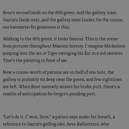
Rose’s second lands on the 18th green, and the gallery roars.
Garcia’s lands next, and the gallery roars louder. On the course,
our barometer for greatness is this.
Walking to the 18th green, it looks famous. This is the scene
from pictures throughout Masters history. I imagine Mickelson
jumping into the air, or Tiger swinging his fist in a red sweater.
That’s the painting in front of me.
Now a course-worth of patrons are on half of one hole, the
gallery is probably 60 deep near the green, and few sightlines
are left. When Rose narrowly misses his birdie putt, there’s a
rumble of anticipation for Sergio’s pending putt.
“Let’s do it. C’mon, Seve,” a patron says under his breath, a
reference to Garcia’s golfing idol, Seve Ballesteros, who