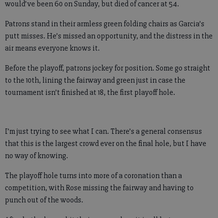
would’ve been 60 on Sunday, but died of cancer at 54.
Patrons stand in their armless green folding chairs as Garcia’s
putt misses. He’s missed an opportunity, and the distress in the
air means everyone knows it.
Before the playoff, patrons jockey for position. Some go straight
to the 10th, lining the fairway and green just in case the
tournament isn’t finished at 18, the first playoff hole.
I’m just trying to see what I can. There’s a general consensus
that this is the largest crowd ever on the final hole, but I have
no way of knowing.
The playoff hole turns into more of a coronation than a
competition, with Rose missing the fairway and having to
punch out of the woods.