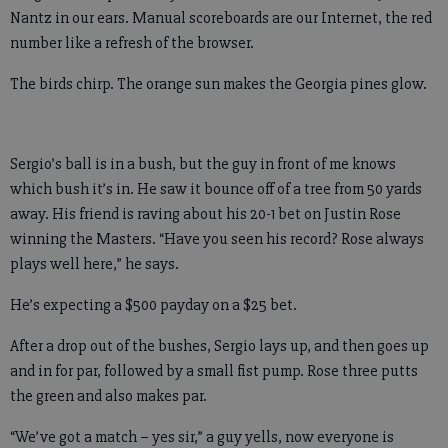
Nantz in our ears. Manual scoreboards are our Internet, the red
number like a refresh of the browser.
The birds chirp. The orange sun makes the Georgia pines glow.
Sergio’s ball is in a bush, but the guy in front of me knows
which bush it’s in. He saw it bounce off of a tree from 50 yards
away. His friend is raving about his 20-1 bet on Justin Rose
winning the Masters. “Have you seen his record? Rose always
plays well here,” he says.
He’s expecting a $500 payday on a $25 bet.
After a drop out of the bushes, Sergio lays up, and then goes up
and in for par, followed by a small fist pump. Rose three putts
the green and also makes par.
“We’ve got a match – yes sir,” a guy yells, now everyone is