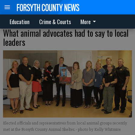
Education
Crime & Courts
More
What animal advocates had to say to local
leaders
Elected officials and representatives from local animal groups recently
met at the Forsyth County Animal Shelter.
- photo by Kelly Whitmire