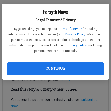
Forsyth News
Kelly Whitmire
FCN staff
Legal Terms and Privacy
Published: Sep 21, 2019, 2:02 AM
By proceeding, you accept our
Terms of Service
(including
arbitration and class action waiver) and
Privacy Policy
. We and our
partners use cookies, pixels, and similar technologies to collect
Local and state officials representing Forsyth County recently
information for purposes outlined in our
Privacy Policy
, including
heard about what they can do to help with the local animal
personalized content and ads.
shelter from the boots – and paws – on the ground.
Register to read. It's free.
CONTINUE
Already have a subscription?
Log in
Read
this story
and
many others
for free.
For access to subscriber-exclusive stories,
subscribe
now
.