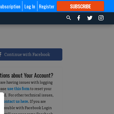
ubscription
Log In
Register
SUBSCRIBE
FOR
MORE
GREAT CONTENT
Continue with Facebook
tions about Your Account?
 are having issues with logging
lease
use this form
to reset your
ord. For other technical issues,
e
contact us here
. If you are
g trouble with Facebook Login