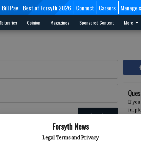
Bill Pay
Best of Forsyth 2026
Connect
Careers
Manage s
Obituaries
Opinion
Magazines
Sponsored Content
More
Ques
If you
in, p
Log In
passw
 here
Forsyth News
pleas
havin
Legal Terms and Privacy