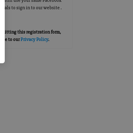
an still use your same Facebook
tials to sign in to our website .
mitting this registration form,
gree to our
Privacy Policy
.