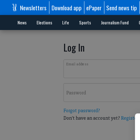
Newsletters
Download app
ePaper
Send news tip
News
Elections
Life
Sports
Journalism Fund
Log In
Email address
Password
Forgot password?
Don't have an account yet?
Register