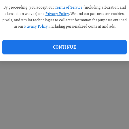
you c
creden
By proceeding, you accept our
Terms of Service
(including arbitration and
class action waiver) and
Privacy Policy
. We and our partners use cookies,
pixels, and similar technologies to collect information for purposes outlined
in our
Privacy Policy
, including personalized content and ads.
By sub
you a
CONTINUE